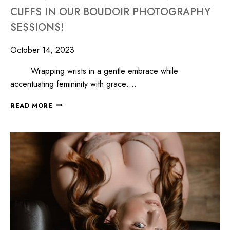
CUFFS IN OUR BOUDOIR PHOTOGRAPHY
SESSIONS!
October 14, 2023
Wrapping wrists in a gentle embrace while
accentuating femininity with grace….
READ MORE