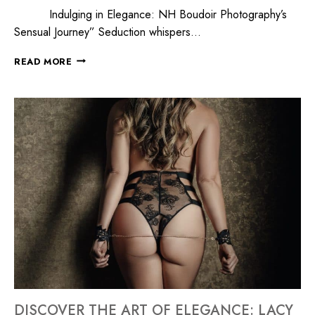
Indulging in Elegance: NH Boudoir Photography’s
Sensual Journey” Seduction whispers…
READ MORE
DISCOVER THE ART OF ELEGANCE: LACY