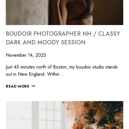
BOUDOIR PHOTOGRAPHER NH / CLASSY
DARK AND MOODY SESSION
November 14, 2023
Just 45 minutes north of Boston, my boudoir studio stands
out in New England. Within…
READ MORE