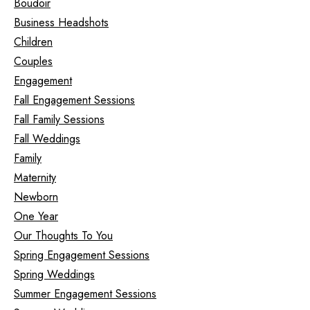
Boudoir
Business Headshots
Children
Couples
Engagement
Fall Engagement Sessions
Fall Family Sessions
Fall Weddings
Family
Maternity
Newborn
One Year
Our Thoughts To You
Spring Engagement Sessions
Spring Weddings
Summer Engagement Sessions