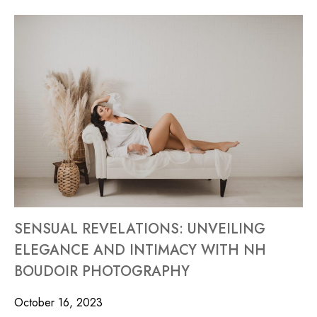
SENSUAL REVELATIONS: UNVEILING
ELEGANCE AND INTIMACY WITH NH
BOUDOIR PHOTOGRAPHY
October 16, 2023