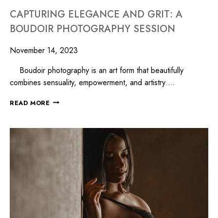
CAPTURING ELEGANCE AND GRIT: A
BOUDOIR PHOTOGRAPHY SESSION
November 14, 2023
Boudoir photography is an art form that beautifully
combines sensuality, empowerment, and artistry….
READ MORE