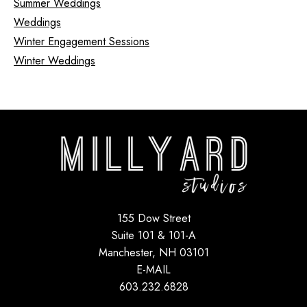
Summer Weddings
Weddings
Winter Engagement Sessions
Winter Weddings
155 Dow Street
Suite 101 & 101-A
Manchester, NH 03101
E-MAIL
603.232.6828