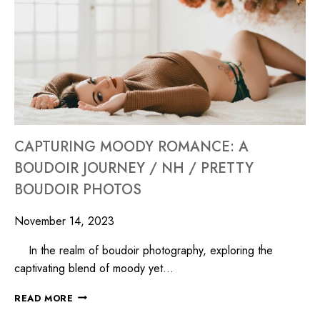
CAPTURING MOODY ROMANCE: A
BOUDOIR JOURNEY / NH / PRETTY
BOUDOIR PHOTOS
November 14, 2023
In the realm of boudoir photography, exploring the
captivating blend of moody yet…
READ MORE