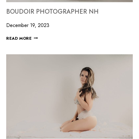
BOUDOIR PHOTOGRAPHER NH
December 19, 2023
READ MORE