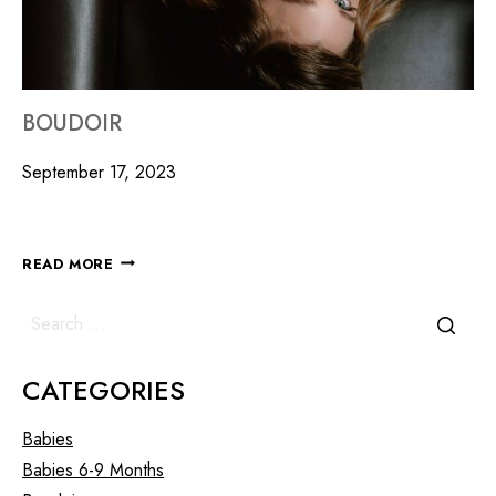
BOUDOIR
September 17, 2023
READ MORE
CATEGORIES
Babies
Babies 6-9 Months