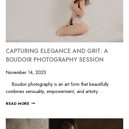
CAPTURING ELEGANCE AND GRIT: A
BOUDOIR PHOTOGRAPHY SESSION
November 14, 2023
Boudoir photography is an art form that beautifully
combines sensuality, empowerment, and artistry….
READ MORE