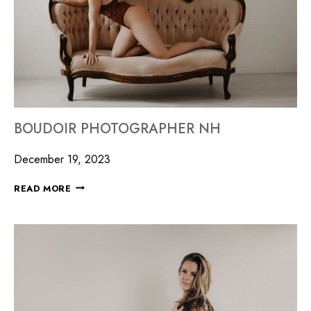
BOUDOIR PHOTOGRAPHER NH
December 19, 2023
READ MORE