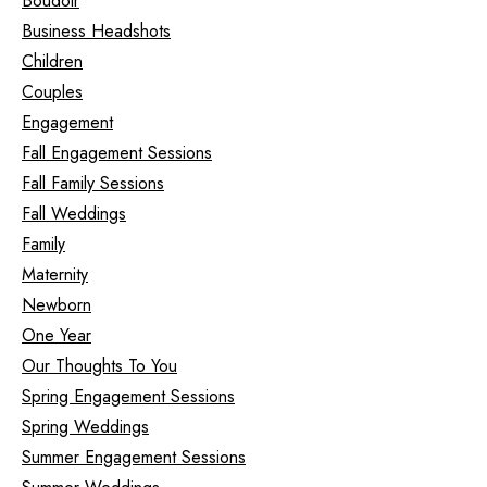
Boudoir
Business Headshots
Children
Couples
Engagement
Fall Engagement Sessions
Fall Family Sessions
Fall Weddings
Family
Maternity
Newborn
One Year
Our Thoughts To You
Spring Engagement Sessions
Spring Weddings
Summer Engagement Sessions