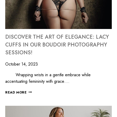
DISCOVER THE ART OF ELEGANCE: LACY
CUFFS IN OUR BOUDOIR PHOTOGRAPHY
SESSIONS!
October 14, 2023
Wrapping wrists in a gentle embrace while
accentuating femininity with grace….
READ MORE