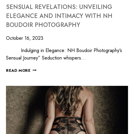
SENSUAL REVELATIONS: UNVEILING
ELEGANCE AND INTIMACY WITH NH
BOUDOIR PHOTOGRAPHY
October 16, 2023
Indulging in Elegance: NH Boudoir Photography’s
Sensual Journey” Seduction whispers…
READ MORE