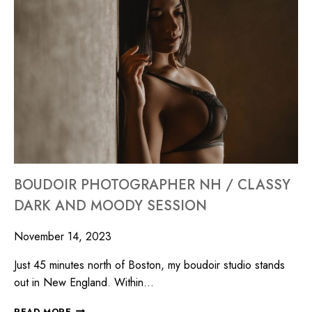
BOUDOIR PHOTOGRAPHER NH / CLASSY
DARK AND MOODY SESSION
November 14, 2023
Just 45 minutes north of Boston, my boudoir studio stands
out in New England. Within…
READ MORE