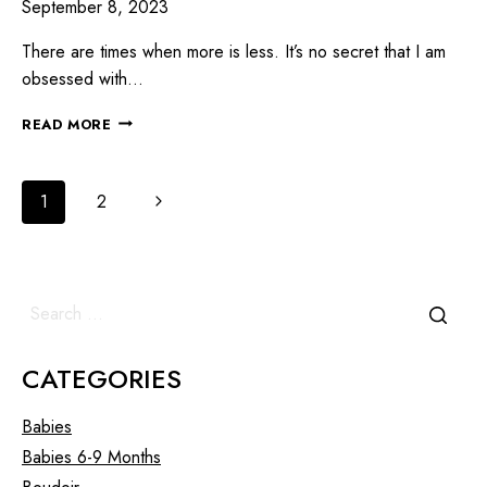
September 8, 2023
There are times when more is less. It’s no secret that I am
obsessed with…
READ MORE
1
2
CATEGORIES
Babies
Babies 6-9 Months