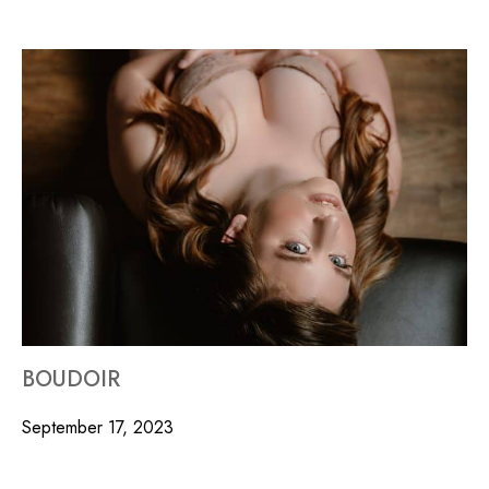
BOUDOIR
September 17, 2023