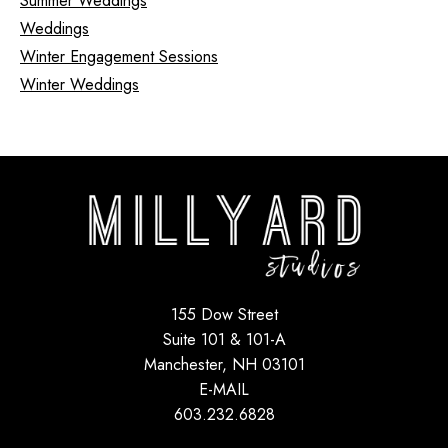
Summer Weddings
Weddings
Winter Engagement Sessions
Winter Weddings
155 Dow Street
Suite 101 & 101-A
Manchester, NH 03101
E-MAIL
603.232.6828