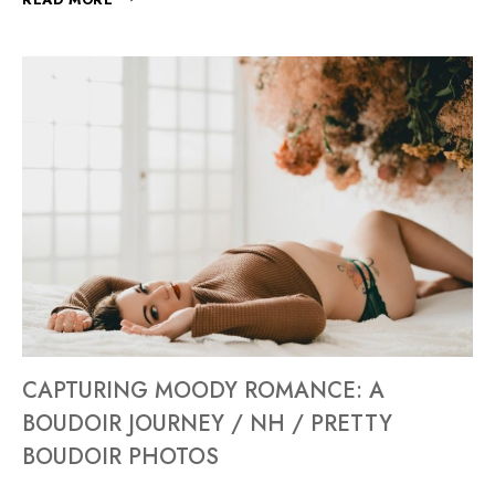
CAPTURING MOODY ROMANCE: A
BOUDOIR JOURNEY / NH / PRETTY
BOUDOIR PHOTOS