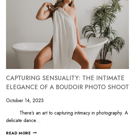
CAPTURING SENSUALITY: THE INTIMATE
ELEGANCE OF A BOUDOIR PHOTO SHOOT
October 14, 2023
There’s an art to capturing intimacy in photography. A
delicate dance…
READ MORE