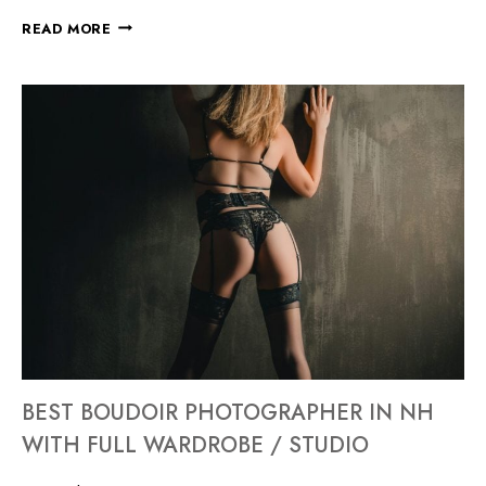
READ MORE
BEST BOUDOIR PHOTOGRAPHER IN NH
WITH FULL WARDROBE / STUDIO