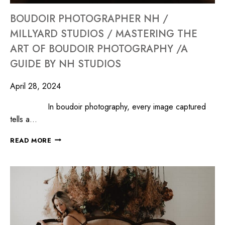
BOUDOIR PHOTOGRAPHER NH /
MILLYARD STUDIOS / MASTERING THE
ART OF BOUDOIR PHOTOGRAPHY /A
GUIDE BY NH STUDIOS
April 28, 2024
In boudoir photography, every image captured
tells a…
READ MORE