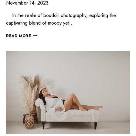
November 14, 2023
In the realm of boudoir photography, exploring the
captivating blend of moody yet…
READ MORE