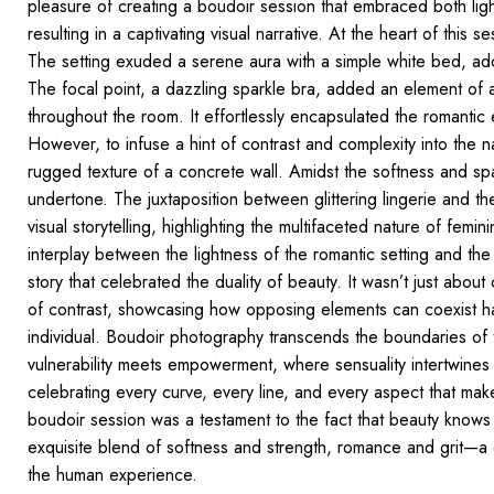
pleasure of creating a boudoir session that embraced both ligh
resulting in a captivating visual narrative. At the heart of this
The setting exuded a serene aura with a simple white bed, ado
The focal point, a dazzling sparkle bra,
added an element of al
throughout the room. It effortlessly encapsulated the romantic 
However, to infuse a hint of contrast and complexity into the
rugged texture of a concrete wall. Amidst the softness and spar
undertone. The juxtaposition between glittering lingerie and th
visual
storytelling, highlighting
the multifaceted nature of feminin
interplay between the lightness of the romantic setting and the
story that celebrated
the duality of beauty.
It wasn’t just about
of
contrast, showcasing
how opposing elements can coexist har
individual.
Boudoir photography
transcends the boundaries of t
vulnerability meets empowerment, where sensuality intertwines 
celebrating every curve, every line, and every aspect that m
boudoir session was a testament to
the fact that beauty knows
exquisite blend of softness and strength, romance and grit—a c
the human experience.