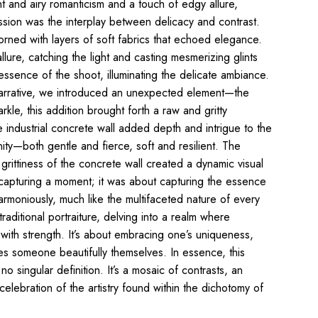
t and airy romanticism and a touch of edgy allure,
 session was the interplay between delicacy and contrast.
rned with layers of soft fabrics that echoed elegance.
lure,
catching the light and casting mesmerizing glints
essence of the shoot, illuminating the delicate ambiance.
 narrative, we introduced an unexpected element—the
kle, this addition brought forth a raw and gritty
e industrial concrete wall added depth and intrigue to the
ity—both gentle and fierce, soft and resilient. The
 grittiness of the concrete wall created a dynamic visual
 capturing a moment; it was about capturing the essence
moniously, much like the multifaceted nature of
every
raditional
portraiture, delving into a realm where
with strength. It’s about embracing one’s uniqueness,
akes someone
beautifully
themselves. In essence, this
 no
singular definition. It’s a mosaic of contrasts, an
elebration of the artistry found within the dichotomy of