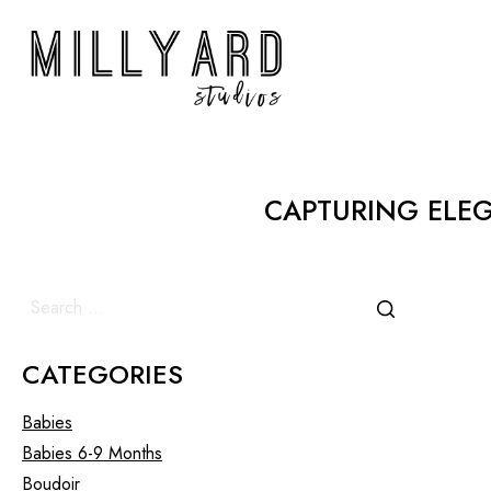
CAPTURING ELE
CATEGORIES
Babies
Babies 6-9 Months
Boudoir