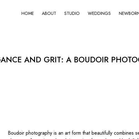
HOME
ABOUT
STUDIO
WEDDINGS
NEWBORN 
GANCE AND GRIT: A BOUDOIR PHOTO
Boudoir photography is an art form that beautifully combines se