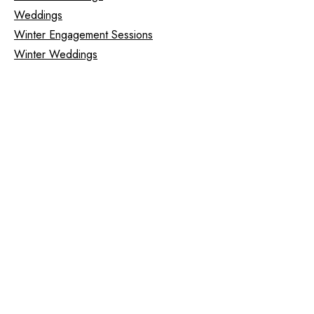
Weddings
Winter Engagement Sessions
Winter Weddings