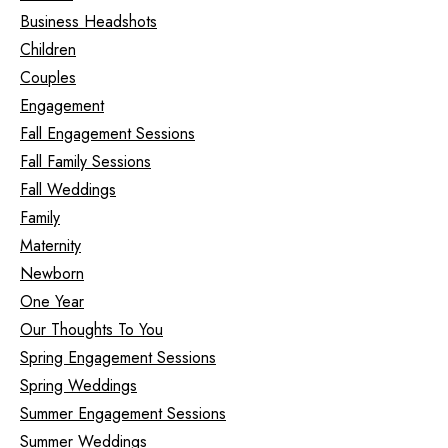
Business Headshots
Children
Couples
Engagement
Fall Engagement Sessions
Fall Family Sessions
Fall Weddings
Family
Maternity
Newborn
One Year
Our Thoughts To You
Spring Engagement Sessions
Spring Weddings
Summer Engagement Sessions
Summer Weddings