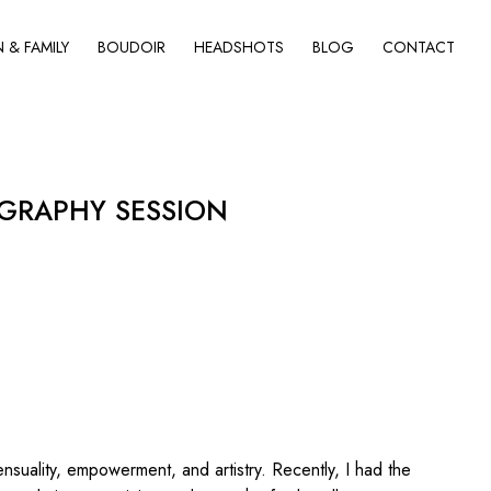
& FAMILY
BOUDOIR
HEADSHOTS
BLOG
CONTACT
GRAPHY SESSION
nsuality, empowerment, and artistry. Recently, I had the