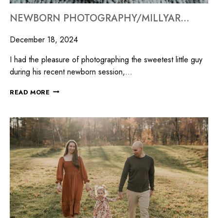
NEWBORN PHOTOGRAPHY/MILLYARD STUDIOS
December 18, 2024
I had the pleasure of photographing the sweetest little guy
during his recent newborn session,…
READ MORE