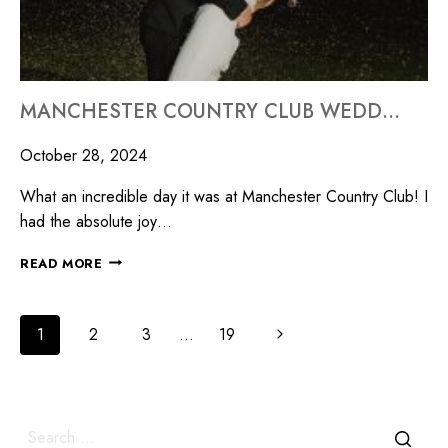
MANCHESTER COUNTRY CLUB WEDDING/MILLYARD STUDIOS
October 28, 2024
What an incredible day it was at Manchester Country Club! I
had the absolute joy…
READ MORE
1
2
3
…
19