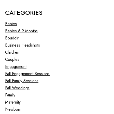
CATEGORIES
Babies
Babies 6-9 Months
Boudoir
Business Headshots
Children
Couples
Engagement
Fall Engagement Sessions
Fall Family Sessions
Fall Weddings
Family
Maternity
Newborn