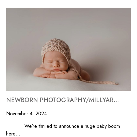
NEWBORN PHOTOGRAPHY/MILLYARD STUDIOS
November 4, 2024
We’re thrilled to announce a huge baby boom
here…