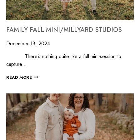
FAMILY FALL MINI/MILLYARD STUDIOS
December 13, 2024
There’s nothing quite like a fall mini-session to
capture…
READ MORE