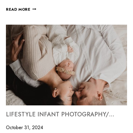
READ MORE
LIFESTYLE INFANT PHOTOGRAPHY/MILLYARD STUDIOS
October 31, 2024