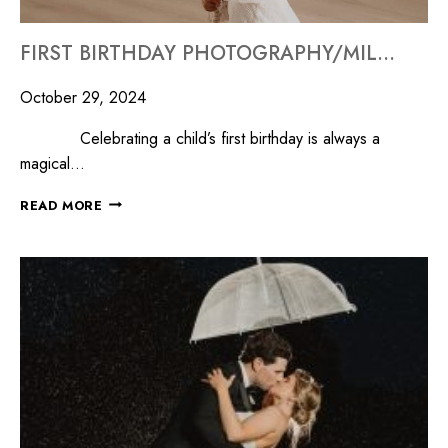
FIRST BIRTHDAY PHOTOGRAPHY/MILLYARD STUDIOS
October 29, 2024
Celebrating a child’s first birthday is always a
magical…
READ MORE