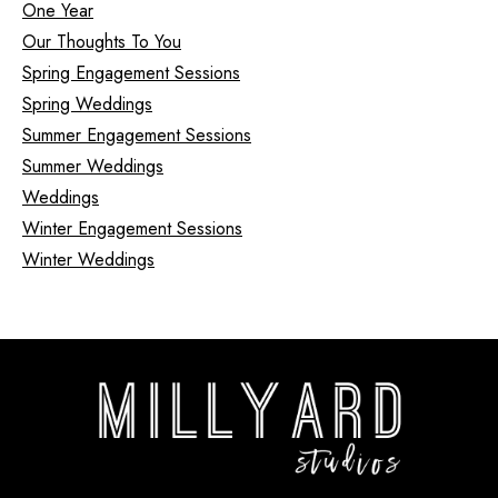
One Year
Our Thoughts To You
Spring Engagement Sessions
Spring Weddings
Summer Engagement Sessions
Summer Weddings
Weddings
Winter Engagement Sessions
Winter Weddings