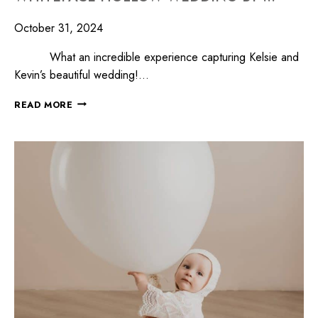
October 31, 2024
What an incredible experience capturing Kelsie and
Kevin’s beautiful wedding!…
READ MORE