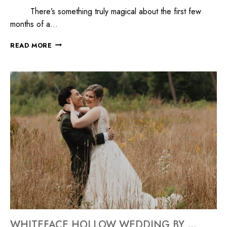
There’s something truly magical about the first few
months of a…
READ MORE
WHITEFACE HOLLOW WEDDING BY MILLYARD STUDIOS