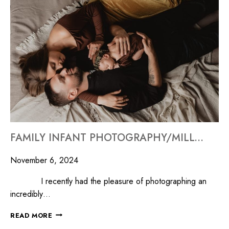
FAMILY INFANT PHOTOGRAPHY/MILLYARD STUDIOS
November 6, 2024
I recently had the pleasure of photographing an
incredibly…
READ MORE