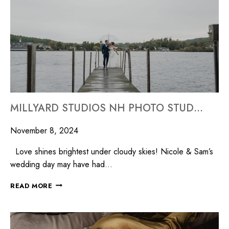
MILLYARD STUDIOS NH PHOTO STUDIO WEDDING PHOTOGRAPHER NEW HAMPSHIRE
November 8, 2024
Love shines brightest under cloudy skies! Nicole & Sam’s
wedding day may have had…
READ MORE