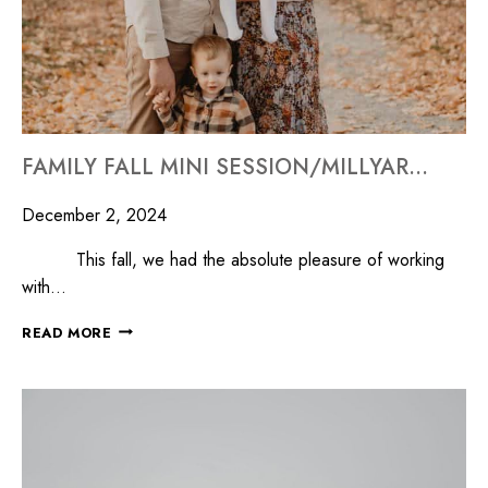
FAMILY FALL MINI SESSION/MILLYARD STUDIOS
December 2, 2024
This fall, we had the absolute pleasure of working
with…
READ MORE