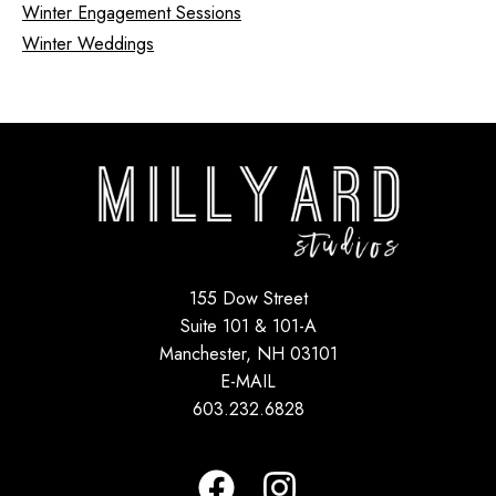
Winter Engagement Sessions
Winter Weddings
155 Dow Street
Suite 101 & 101-A
Manchester, NH 03101
E-MAIL
603.232.6828