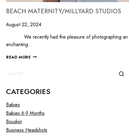
BEACH MATERNITY/MILLYARD STUDIOS
August 22, 2024
We recently had the pleasure of photographing an
enchanting…
READ MORE
CATEGORIES
Babies
Babies 6-9 Months
Boudoir
Business Headshots