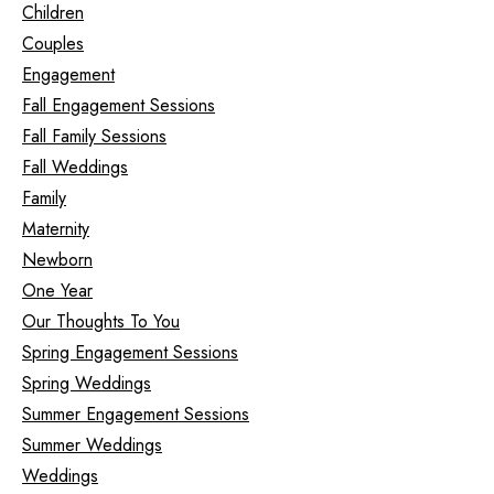
Children
Couples
Engagement
Fall Engagement Sessions
Fall Family Sessions
Fall Weddings
Family
Maternity
Newborn
One Year
Our Thoughts To You
Spring Engagement Sessions
Spring Weddings
Summer Engagement Sessions
Summer Weddings
Weddings