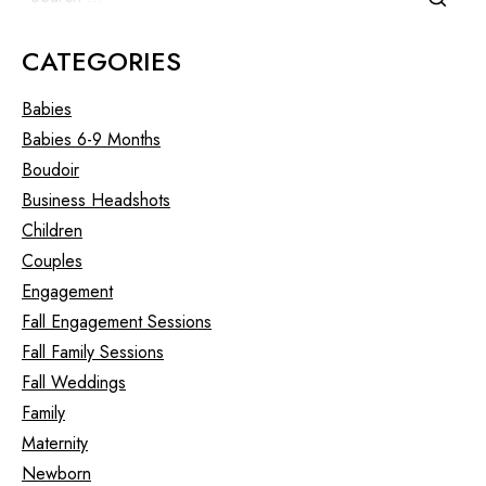
CATEGORIES
Babies
Babies 6-9 Months
Boudoir
Business Headshots
Children
Couples
Engagement
Fall Engagement Sessions
Fall Family Sessions
Fall Weddings
Family
Maternity
Newborn