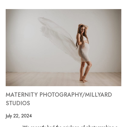
MATERNITY PHOTOGRAPHY/MILLYARD
STUDIOS
July 22, 2024