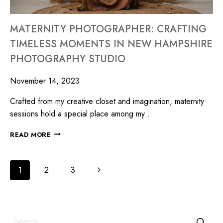
MATERNITY PHOTOGRAPHER: CRAFTING
TIMELESS MOMENTS IN NEW HAMPSHIRE
PHOTOGRAPHY STUDIO
November 14, 2023
Crafted from my creative closet and imagination, maternity
sessions hold a special place among my…
READ MORE
1
2
3