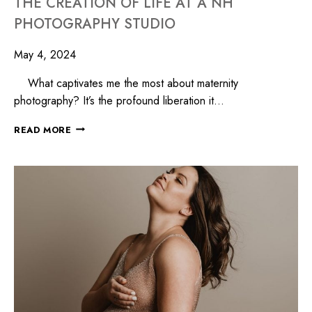
THE CREATION OF LIFE AT A NH
PHOTOGRAPHY STUDIO
May 4, 2024
What captivates me the most about maternity
photography? It’s the profound liberation it…
READ MORE