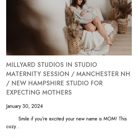
MILLYARD STUDIOS IN STUDIO
MATERNITY SESSION / MANCHESTER NH
/ NEW HAMPSHIRE STUDIO FOR
EXPECTING MOTHERS
January 30, 2024
Smile if you’re excited your new name is MOM! This
cozy…