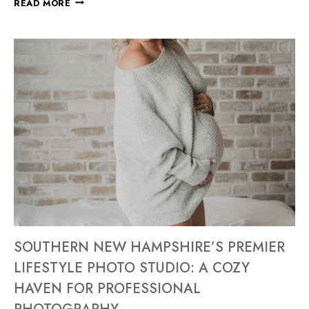
READ MORE
SOUTHERN NEW HAMPSHIRE’S PREMIER
LIFESTYLE PHOTO STUDIO: A COZY
HAVEN FOR PROFESSIONAL