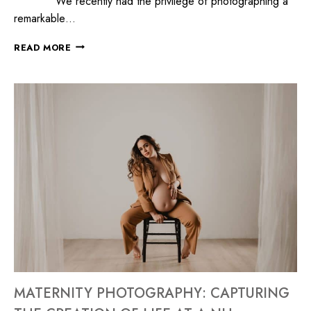
We recently had the privilege of photographing a
remarkable…
READ MORE
MATERNITY PHOTOGRAPHY: CAPTURING