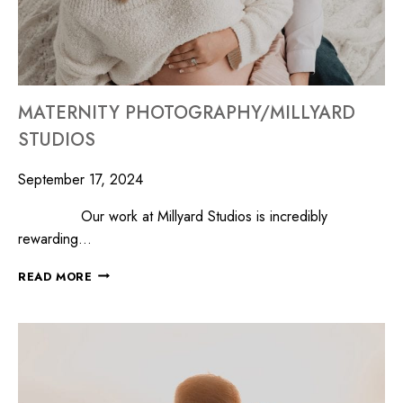
MATERNITY PHOTOGRAPHY/MILLYARD
STUDIOS
September 17, 2024
Our work at Millyard Studios is incredibly
rewarding…
READ MORE