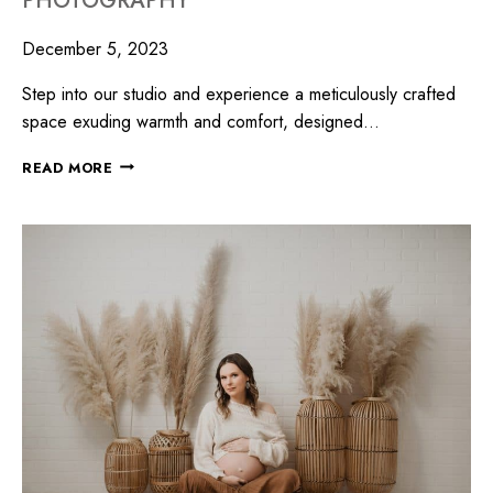
PHOTOGRAPHY
December 5, 2023
Step into our studio and experience a meticulously crafted
space exuding warmth and comfort, designed…
READ MORE