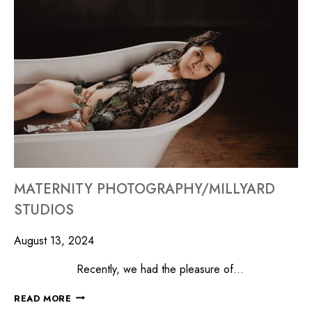
MATERNITY PHOTOGRAPHY/MILLYARD
STUDIOS
August 13, 2024
Recently, we had the pleasure of…
READ MORE