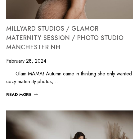
MILLYARD STUDIOS / GLAMOR
MATERNITY SESSION / PHOTO STUDIO
MANCHESTER NH
February 28, 2024
Glam MAMA! Autumn came in thinking she only wanted
cozy maternity photos,…
READ MORE