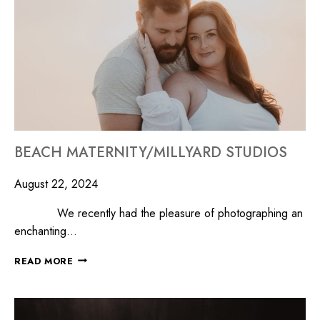
BEACH MATERNITY/MILLYARD STUDIOS
August 22, 2024
We recently had the pleasure of photographing an
enchanting…
READ MORE