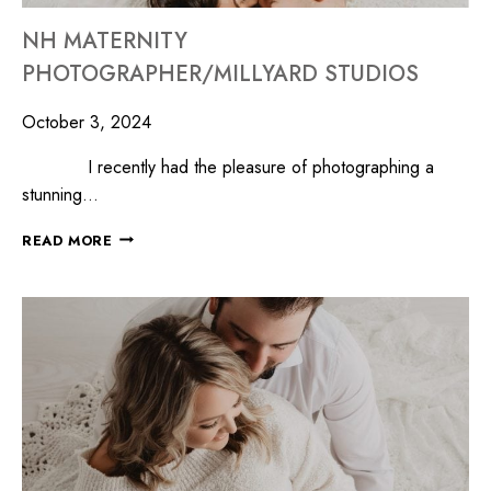
NH MATERNITY
PHOTOGRAPHER/MILLYARD STUDIOS
October 3, 2024
I recently had the pleasure of photographing a
stunning…
READ MORE