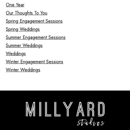
One Year
Our Thoughts To You
Spring Engagement Sessions
Spring Weddings
Summer Engagement Sessions
Summer Weddings
Weddings
Winter Engagement Sessions
Winter Weddings