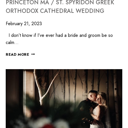
PRINCETON MA / ST. SPYRIDON GREEK
ORTHODOX CATHEDRAL WEDDING
February 21, 2023
I don’t know if I’ve ever had a bride and groom be so
calm…
READ MORE