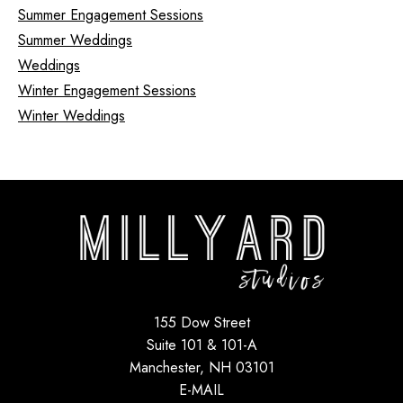
Summer Engagement Sessions
Summer Weddings
Weddings
Winter Engagement Sessions
Winter Weddings
155 Dow Street
Suite 101 & 101-A
Manchester, NH 03101
E-MAIL