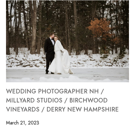
WEDDING PHOTOGRAPHER NH /
MILLYARD STUDIOS / BIRCHWOOD
VINEYARDS / DERRY NEW HAMPSHIRE
March 21, 2023