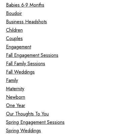
Babies 6-9 Months
Boudoir
Business Headshots
Children
Couples
Engagement
Fall Engagement Sessions
Fall Family Sessions
Fall Weddings
Family
Maternity
Newborn
One Year
Our Thoughts To You
Spring Engagement Sessions
Spring Weddings