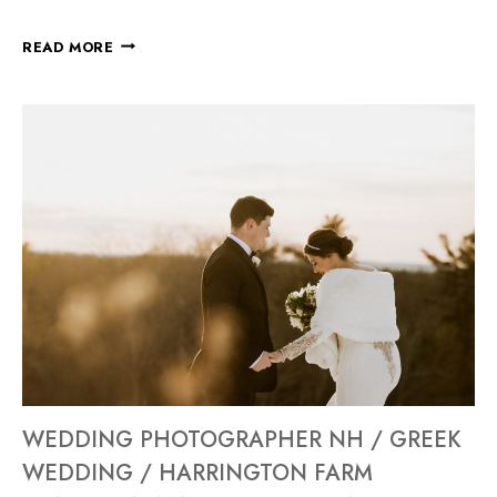
READ MORE
WEDDING PHOTOGRAPHER NH / GREEK
WEDDING / HARRINGTON FARM