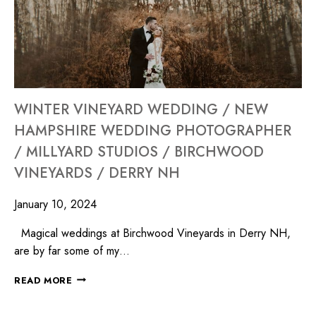
WINTER VINEYARD WEDDING / NEW
HAMPSHIRE WEDDING PHOTOGRAPHER
/ MILLYARD STUDIOS / BIRCHWOOD
VINEYARDS / DERRY NH
January 10, 2024
Magical weddings at Birchwood Vineyards in Derry NH,
are by far some of my…
READ MORE