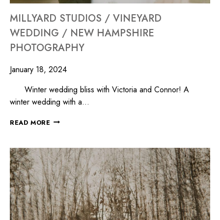
MILLYARD STUDIOS / VINEYARD
WEDDING / NEW HAMPSHIRE
PHOTOGRAPHY
January 18, 2024
Winter wedding bliss with Victoria and Connor! A
winter wedding with a…
READ MORE