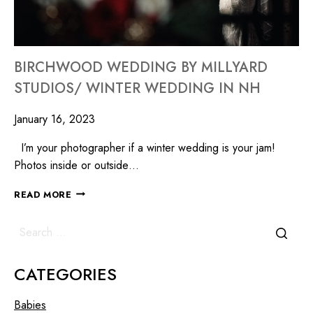
BIRCHWOOD WEDDING BY MILLYARD
STUDIOS/ WINTER WEDDING IN NH
January 16, 2023
I’m your photographer if a winter wedding is your jam!
Photos inside or outside…
READ MORE
CATEGORIES
Babies