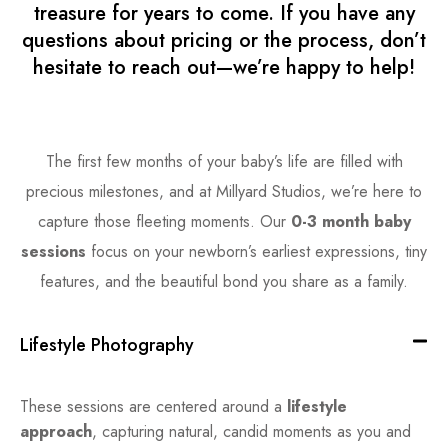
treasure for years to come. If you have any
questions about pricing or the process, don’t
hesitate to reach out—we’re happy to help!
The first few months of your baby’s life are filled with
precious milestones, and at Millyard Studios, we’re here to
capture those fleeting moments. Our
0-3 month baby
sessions
focus on your newborn’s earliest expressions, tiny
features, and the beautiful bond you share as a family.
Lifestyle Photography
These sessions are centered around a
lifestyle
approach
, capturing natural, candid moments as you and