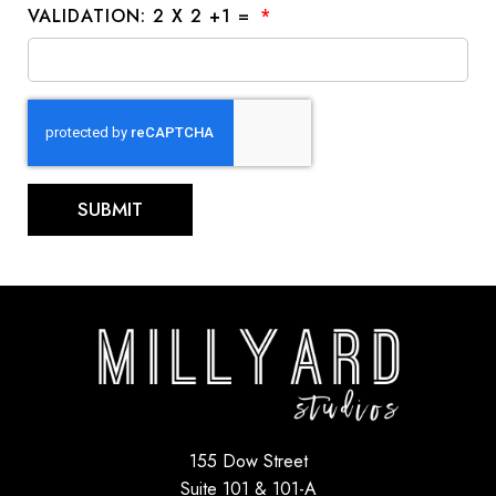
VALIDATION: 2 X 2 +1 =
SUBMIT
155 Dow Street
Suite 101 & 101-A