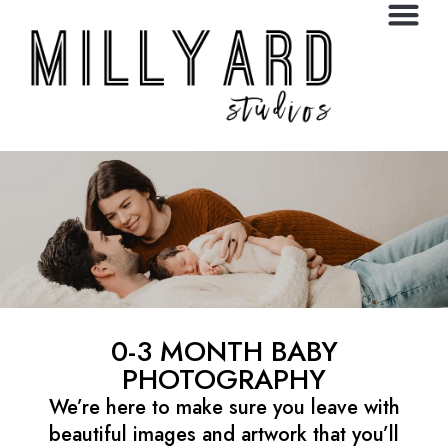
0-3 MONTH BABY
PHOTOGRAPHY
We’re here to make sure you leave with
beautiful images and artwork that you’ll