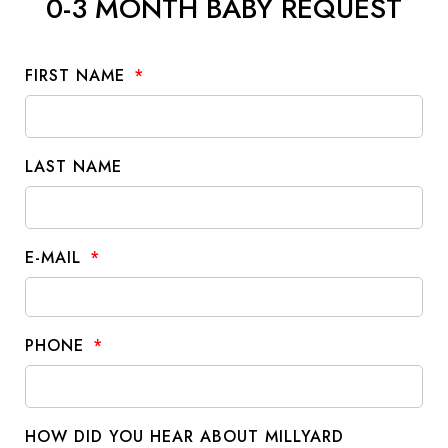
0-3 MONTH BABY REQUEST
FIRST NAME
LAST NAME
E-MAIL
PHONE
HOW DID YOU HEAR ABOUT MILLYARD