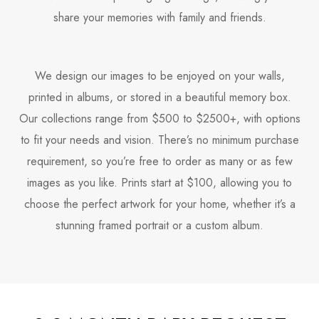
share your memories with family and friends.
We design our images to be enjoyed on your walls,
printed in albums, or stored in a beautiful memory box.
Our collections range from $500 to $2500+, with options
to fit your needs and vision. There’s no minimum purchase
requirement, so you’re free to order as many or as few
images as you like. Prints start at $100, allowing you to
choose the perfect artwork for your home, whether it’s a
stunning framed portrait or a custom album.