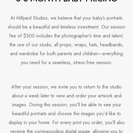
At Millyard Studios, we believe that your baby’s portraits
should be a beautiful and timeless investment. Our session
fee of $300 includes the photographer’s time and talent,
the use of our studio, all props, wraps, hats, headbands,
and wardrobe for both parents and children—everything
you need for a seamless, stress-free session.
After your session, we invite you to return to the studio
about a week later to view and order your artwork and
images. During this session, you’ll be able to see your
beautiful portraits and choose the images you’d like to
display in your home. For every print you order, you’ll also
receive the corresponding digital image, allowing you to