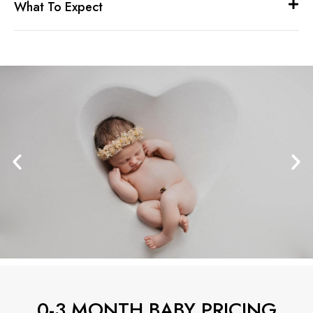
What To Expect
0-3 MONTH BABY PRICING