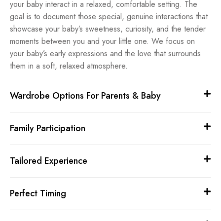
your baby interact in a relaxed, comfortable setting. The
goal is to document those special, genuine interactions that
showcase your baby’s sweetness, curiosity, and the tender
moments between you and your little one. We focus on
your baby’s early expressions and the love that surrounds
them in a soft, relaxed atmosphere.
Wardrobe Options For Parents & Baby
Family Participation
Tailored Experience
Perfect Timing