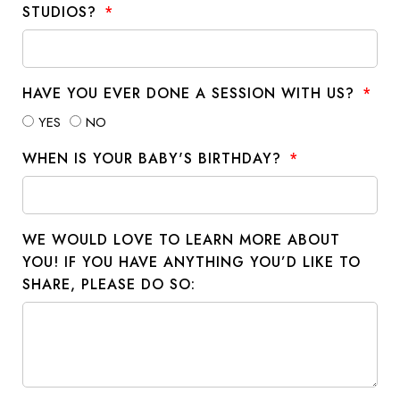
STUDIOS?
HAVE YOU EVER DONE A SESSION WITH US?
YES
NO
WHEN IS YOUR BABY'S BIRTHDAY?
WE WOULD LOVE TO LEARN MORE ABOUT
YOU! IF YOU HAVE ANYTHING YOU’D LIKE TO
SHARE, PLEASE DO SO: