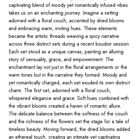
captivating blend of moody yet romantically infused vibes
takes us on an enchanting journey. Imagine a setting
adorned with a floral couch, accented by dried blooms
and embracing warm, inviting hues. These elements
became the artistic threads weaving a spicy narrative
across three distinct sets during a recent boudoir session.
Each set stood as a unique canvas, painting an alluring
story of sensuality, grace, and empowerment. The
enchantment lay not just in the floral arrangements or the
warm tones but in the narrative they formed. Moody and
yet romantically charged, each set exuded its own distinct
charm. The first set, adorned with a floral couch,
whispered elegance and grace. Soft hues combined with
the vibrant blooms created a haven of romantic allure.
The delicate balance between the softness of the couch
and the richness of the flowers set the stage for a tale of
timeless beauty. Moving forward, the dried blooms added
an ethereal touch, creating an intimate yet captivating