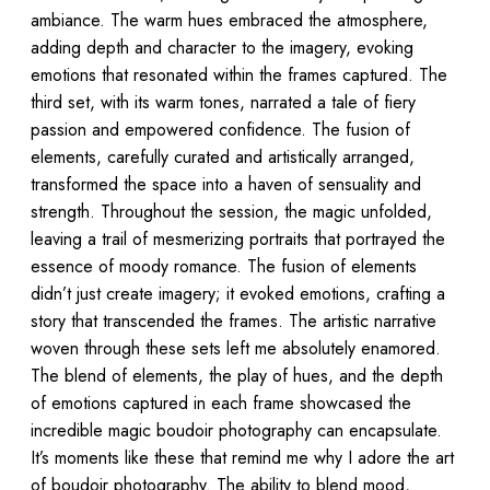
ambiance. The warm hues embraced the atmosphere,
adding depth and character to the imagery, evoking
emotions that resonated within the frames captured. The
third set, with its warm tones, narrated a tale of fiery
passion and empowered confidence. The fusion of
elements, carefully curated and artistically arranged,
transformed the space into a haven of sensuality and
strength. Throughout the session, the magic unfolded,
leaving a trail of mesmerizing portraits that portrayed the
essence of moody romance. The fusion of elements
didn’t just create imagery; it evoked emotions, crafting a
story that transcended the frames. The artistic narrative
woven through these sets left me absolutely enamored.
The blend of elements, the play of hues, and the depth
of emotions captured in each frame showcased the
incredible magic boudoir photography can encapsulate.
It’s moments like these that remind me why I adore the art
of boudoir photography. The ability to blend mood,