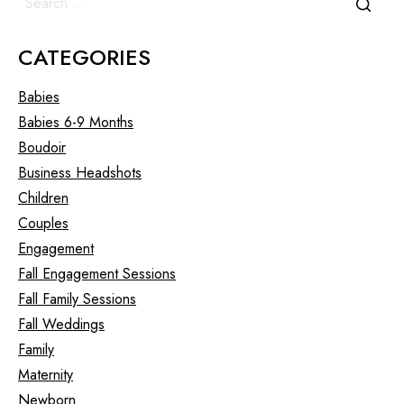
CATEGORIES
Babies
Babies 6-9 Months
Boudoir
Business Headshots
Children
Couples
Engagement
Fall Engagement Sessions
Fall Family Sessions
Fall Weddings
Family
Maternity
Newborn