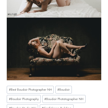
#
Best Boudoir Photographer NH
#
Boudoir
#
Boudoir Photography
#
Boudoir Phototographer NH