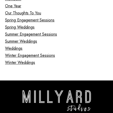
One Year
Our Thoughts To You
Spring Engagement Sessions
Spring Weddings
Summer Engagement Sessions
Summer Weddings
Weddings
Winter Engagement Sessions
Winter Weddings