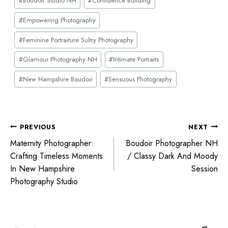
#
Boudoir Studio NH
#
Confidence Building
#
Empowering Photography
#
Feminine Portraiture Sultry Photography
#
Glamour Photography NH
#
Intimate Portraits
#
New Hampshire Boudoir
#
Sensuous Photography
PREVIOUS
NEXT
Maternity Photographer:
Boudoir Photographer NH
Crafting Timeless Moments
/ Classy Dark And Moody
In New Hampshire
Session
Photography Studio