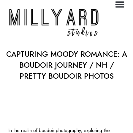
CAPTURING MOODY ROMANCE: A
BOUDOIR JOURNEY / NH /
PRETTY BOUDOIR PHOTOS
In the realm of boudoir photography, exploring the