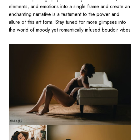
elements, and emotions into a single frame and create an
enchanting narrative is a testament to the power and
allure of this art form. Stay tuned for more glimpses into
the world of moody yet romantically infused boudoir vibes