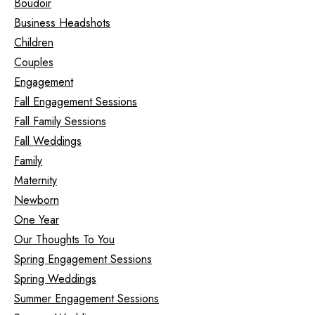
Boudoir
Business Headshots
Children
Couples
Engagement
Fall Engagement Sessions
Fall Family Sessions
Fall Weddings
Family
Maternity
Newborn
One Year
Our Thoughts To You
Spring Engagement Sessions
Spring Weddings
Summer Engagement Sessions