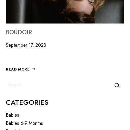
BOUDOIR
September 17, 2023
READ MORE
CATEGORIES
Babies
Babies 6-9 Months