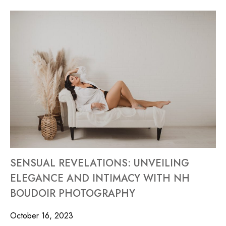
SENSUAL REVELATIONS: UNVEILING
ELEGANCE AND INTIMACY WITH NH
BOUDOIR PHOTOGRAPHY
October 16, 2023