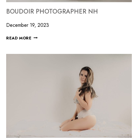
BOUDOIR PHOTOGRAPHER NH
December 19, 2023
READ MORE