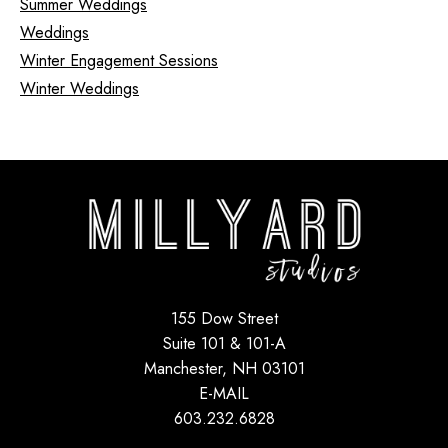
Summer Weddings
Weddings
Winter Engagement Sessions
Winter Weddings
155 Dow Street
Suite 101 & 101-A
Manchester, NH 03101
E-MAIL
603.232.6828