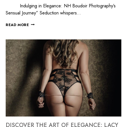
Indulging in Elegance: NH Boudoir Photography’s
Sensual Journey” Seduction whispers…
READ MORE
DISCOVER THE ART OF ELEGANCE: LACY