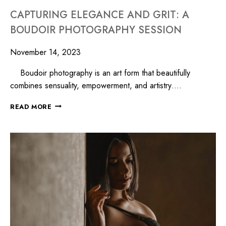
CAPTURING ELEGANCE AND GRIT: A
BOUDOIR PHOTOGRAPHY SESSION
November 14, 2023
Boudoir photography is an art form that beautifully
combines sensuality, empowerment, and artistry….
READ MORE