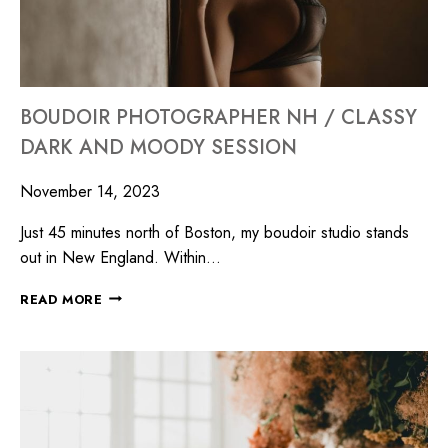
BOUDOIR PHOTOGRAPHER NH / CLASSY
DARK AND MOODY SESSION
November 14, 2023
Just 45 minutes north of Boston, my boudoir studio stands
out in New England. Within…
READ MORE