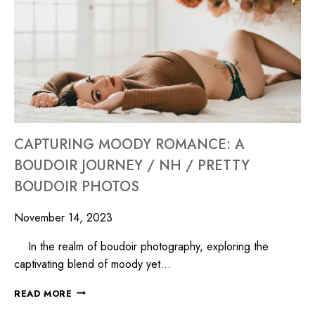
CAPTURING MOODY ROMANCE: A
BOUDOIR JOURNEY / NH / PRETTY
BOUDOIR PHOTOS
November 14, 2023
In the realm of boudoir photography, exploring the
captivating blend of moody yet…
READ MORE