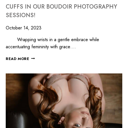
CUFFS IN OUR BOUDOIR PHOTOGRAPHY
SESSIONS!
October 14, 2023
Wrapping wrists in a gentle embrace while
accentuating femininity with grace….
READ MORE