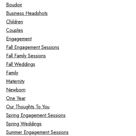
Boudoir
Business Headshots
Children
Couples
Engagement
Fall Engagement Sessions
Fall Family Sessions
Fall Weddings
Family
Maternity
Newborn
One Year
Our Thoughts To You
Spring Engagement Sessions
Spring Weddings
Summer Engagement Sessions