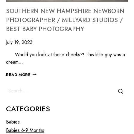
SOUTHERN NEW HAMPSHIRE NEWBORN
PHOTOGRAPHER / MILLYARD STUDIOS /
BEST BABY PHOTOGRAPHY
July 19, 2023
Would you look at those cheeks?! This little guy was a
dream…
READ MORE
CATEGORIES
Babies
Babies 6-9 Months