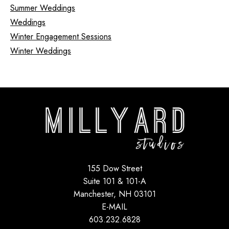
Summer Weddings
Weddings
Winter Engagement Sessions
Winter Weddings
155 Dow Street
Suite 101 & 101-A
Manchester, NH 03101
E-MAIL
603.232.6828