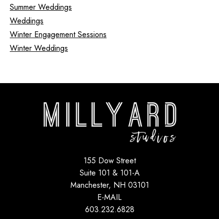
Summer Weddings
Weddings
Winter Engagement Sessions
Winter Weddings
155 Dow Street
Suite 101 & 101-A
Manchester, NH 03101
E-MAIL
603.232.6828