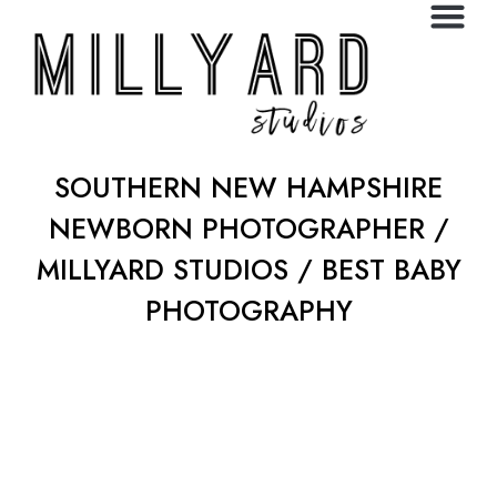
SOUTHERN NEW HAMPSHIRE
NEWBORN PHOTOGRAPHER /
MILLYARD STUDIOS / BEST BABY
PHOTOGRAPHY