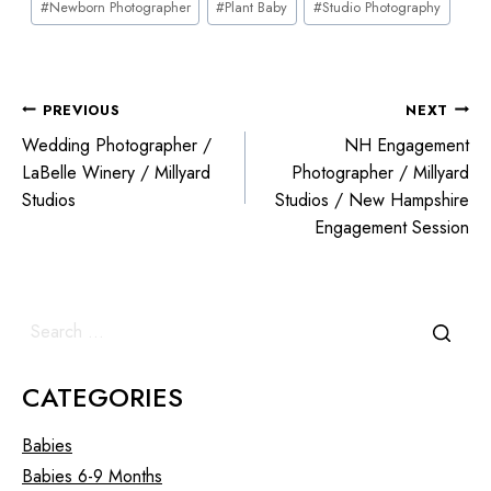
#
Newborn Photographer
#
Plant Baby
#
Studio Photography
PREVIOUS
NEXT
Wedding Photographer /
NH Engagement
LaBelle Winery / Millyard
Photographer / Millyard
Studios
Studios / New Hampshire
Engagement Session
CATEGORIES
Babies
Babies 6-9 Months