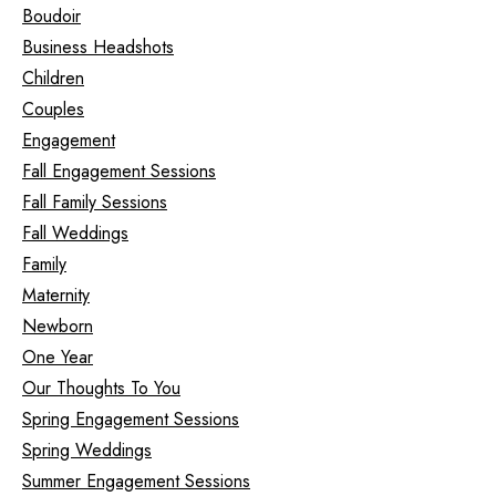
Boudoir
Business Headshots
Children
Couples
Engagement
Fall Engagement Sessions
Fall Family Sessions
Fall Weddings
Family
Maternity
Newborn
One Year
Our Thoughts To You
Spring Engagement Sessions
Spring Weddings
Summer Engagement Sessions