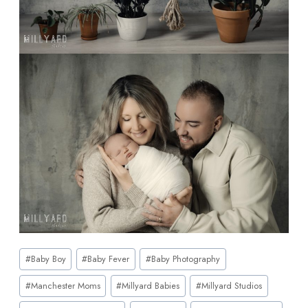
#
Baby Boy
#
Baby Fever
#
Baby Photography
#
Manchester Moms
#
Millyard Babies
#
Millyard Studios