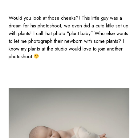
Would you look at those cheeks?! This little guy was a
dream for his photoshoot, we even did a cute little set up
with plants! I call that photo “plant baby” Who else wants
to let me photograph their newborn with some plants? I
know my plants at the studio would love to join another
photoshoot