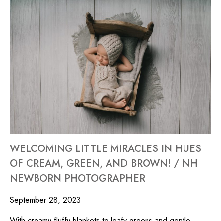
WELCOMING LITTLE MIRACLES IN HUES
OF CREAM, GREEN, AND BROWN! / NH
NEWBORN PHOTOGRAPHER
September 28, 2023
With creamy fluffy blankets to leafy greens and gentle