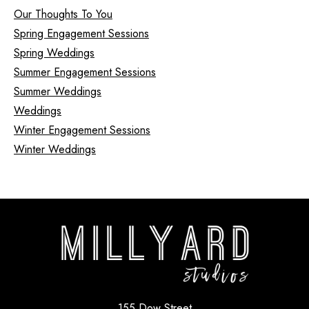
Our Thoughts To You
Spring Engagement Sessions
Spring Weddings
Summer Engagement Sessions
Summer Weddings
Weddings
Winter Engagement Sessions
Winter Weddings
155 Dow Street