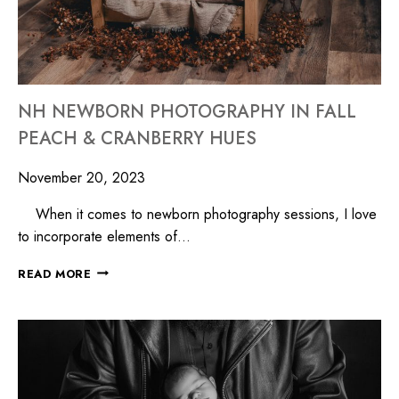
NH NEWBORN PHOTOGRAPHY IN FALL
PEACH & CRANBERRY HUES
November 20, 2023
When it comes to newborn photography sessions, I love
to incorporate elements of…
READ MORE