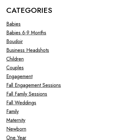
CATEGORIES
Babies
Babies 6-9 Months
Boudoir
Business Headshots
Children
Couples
Engagement
Fall Engagement Sessions
Fall Family Sessions
Fall Weddings
Family
Maternity
Newborn
One Year