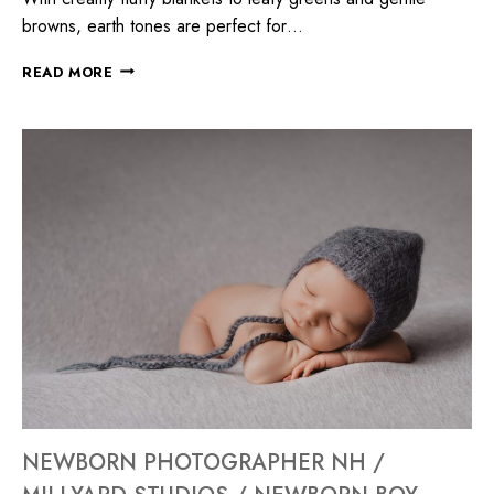
browns, earth tones are perfect for…
READ MORE
NEWBORN PHOTOGRAPHER NH /