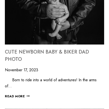
CUTE NEWBORN BABY & BIKER DAD
PHOTO
November 17, 2023
Born to ride into a world of adventures! In the arms
of…
READ MORE