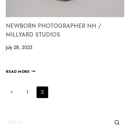
NEWBORN PHOTOGRAPHER NH /
MILLYARD STUDIOS
July 28, 2023
READ MORE
1
2