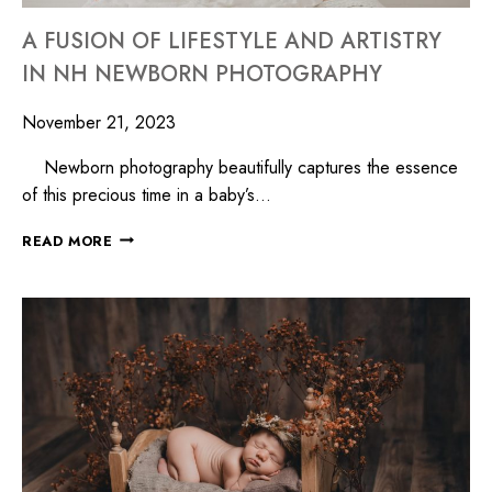
A FUSION OF LIFESTYLE AND ARTISTRY
IN NH NEWBORN PHOTOGRAPHY
November 21, 2023
Newborn photography beautifully captures the essence
of this precious time in a baby’s…
READ MORE