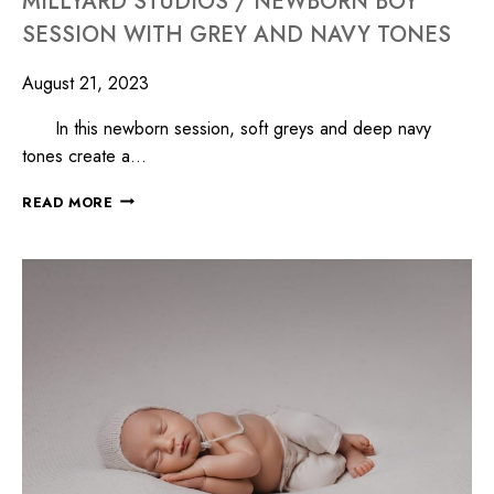
MILLYARD STUDIOS / NEWBORN BOY
SESSION WITH GREY AND NAVY TONES
August 21, 2023
In this newborn session, soft greys and deep navy
tones create a…
READ MORE