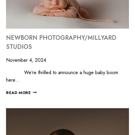
NEWBORN PHOTOGRAPHY/MILLYARD
STUDIOS
November 4, 2024
We’re thrilled to announce a huge baby boom
here…
READ MORE