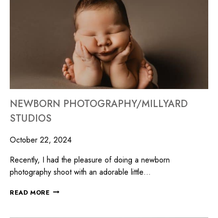
NEWBORN PHOTOGRAPHY/MILLYARD
STUDIOS
October 22, 2024
Recently, I had the pleasure of doing a newborn
photography shoot with an adorable little…
READ MORE