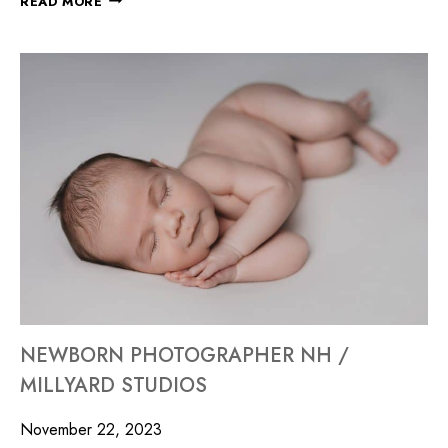
READ MORE
NEWBORN PHOTOGRAPHER NH /
MILLYARD STUDIOS
November 22, 2023