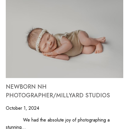
NEWBORN NH
PHOTOGRAPHER/MILLYARD STUDIOS
October 1, 2024
We had the absolute joy of photographing a
stunning…