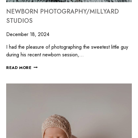
NEWBORN PHOTOGRAPHY/MILLYARD
STUDIOS
December 18, 2024
I had the pleasure of photographing the sweetest little guy
during his recent newborn session,…
READ MORE