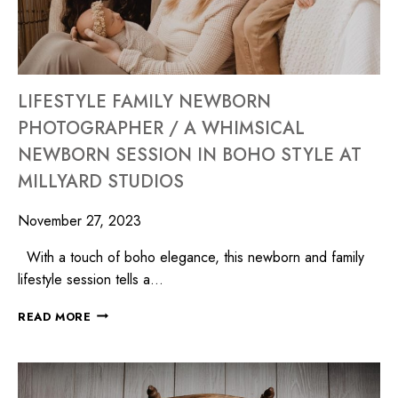
LIFESTYLE FAMILY NEWBORN
PHOTOGRAPHER / A WHIMSICAL
NEWBORN SESSION IN BOHO STYLE AT
MILLYARD STUDIOS
November 27, 2023
With a touch of boho elegance, this newborn and family
lifestyle session tells a…
READ MORE