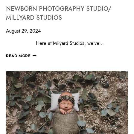
NEWBORN PHOTOGRAPHY STUDIO/
MILLYARD STUDIOS
August 29, 2024
Here at Millyard Studios, we’ve…
READ MORE