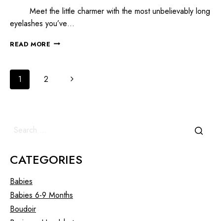
Meet the little charmer with the most unbelievably long
eyelashes you’ve…
READ MORE
1
2
CATEGORIES
Babies
Babies 6-9 Months
Boudoir