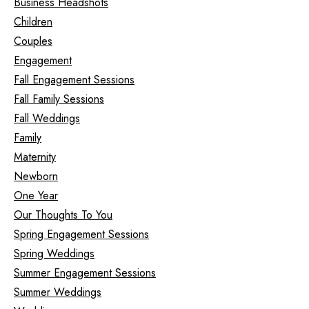
Business Headshots
Children
Couples
Engagement
Fall Engagement Sessions
Fall Family Sessions
Fall Weddings
Family
Maternity
Newborn
One Year
Our Thoughts To You
Spring Engagement Sessions
Spring Weddings
Summer Engagement Sessions
Summer Weddings