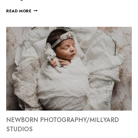
READ MORE
NEWBORN PHOTOGRAPHY/MILLYARD
STUDIOS