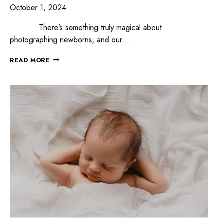
October 1, 2024
There’s something truly magical about
photographing newborns, and our…
READ MORE