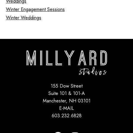
Weddings
Winter Engagement Sessions
Winter Weddings
155 Dow Street
Suite 101 & 101-A
Manchester, NH 03101
E-MAIL
603.232.6828