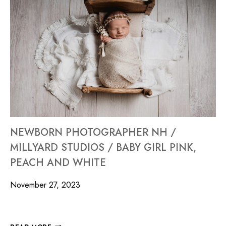
NEWBORN PHOTOGRAPHER NH /
MILLYARD STUDIOS / BABY GIRL PINK,
PEACH AND WHITE
November 27, 2023