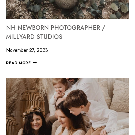
NH NEWBORN PHOTOGRAPHER /
MILLYARD STUDIOS
November 27, 2023
READ MORE