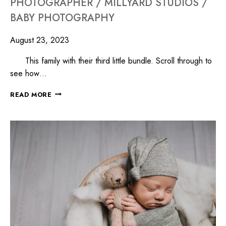
PHOTOGRAPHER / MILLYARD STUDIOS /
BABY PHOTOGRAPHY
August 23, 2023
This family with their third little bundle. Scroll through to
see how…
READ MORE