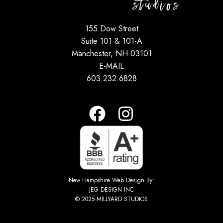
155 Dow Street
Suite 101 & 101-A
Manchester, NH 03101
E-MAIL
603.232.6828
New Hampshire Web Design By:
JEG DESIGN INC
© 2025 MILLYARD STUDIOS