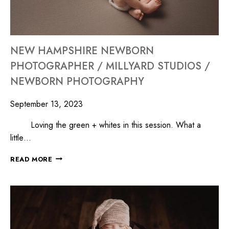
NEW HAMPSHIRE NEWBORN
PHOTOGRAPHER / MILLYARD STUDIOS /
NEWBORN PHOTOGRAPHY
September 13, 2023
Loving the green + whites in this session. What a
little…
READ MORE