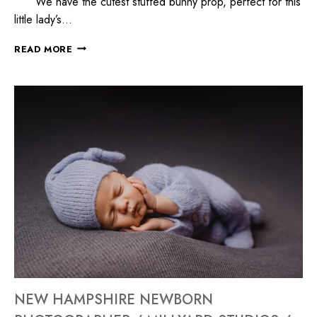
We have the cutest stuffed bunny prop, perfect for this
little lady’s…
READ MORE
NEW HAMPSHIRE NEWBORN