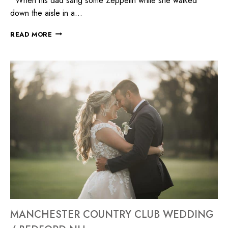
When his dad sang some Zeppelin while she walked
down the aisle in a…
READ MORE
MANCHESTER COUNTRY CLUB WEDDING