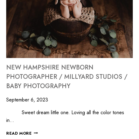
NEW HAMPSHIRE NEWBORN
PHOTOGRAPHER / MILLYARD STUDIOS /
BABY PHOTOGRAPHY
September 6, 2023
Sweet dream little one. Loving all the color tones
in…
READ MORE