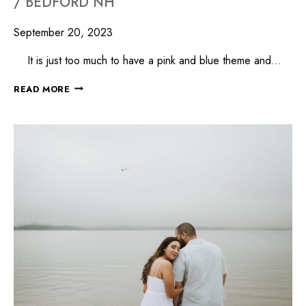
/ BEDFORD NH
September 20, 2023
It is just too much to have a pink and blue theme and…
READ MORE