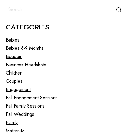
CATEGORIES
Babies
Babies 6-9 Months
Boudoir
Business Headshots
Children
Couples
Engagement
Fall Engagement Sessions
Fall Family Sessions
Fall Weddings
Family
Maternity