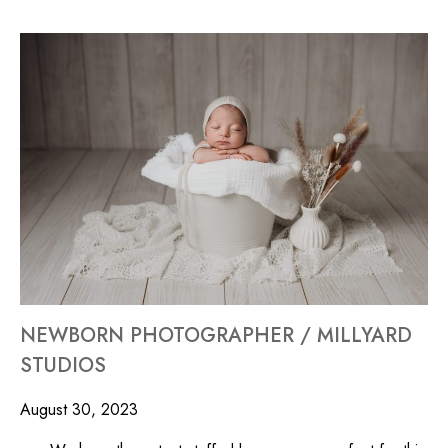
NEWBORN PHOTOGRAPHER / MILLYARD
STUDIOS
August 30, 2023