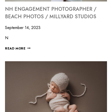
NH ENGAGEMENT PHOTOGRAPHER /
BEACH PHOTOS / MILLYARD STUDIOS
September 14, 2023
N
READ MORE