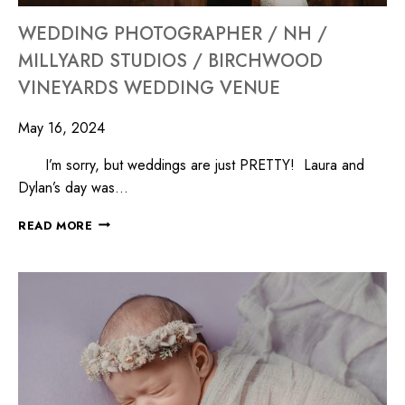
WEDDING PHOTOGRAPHER / NH /
MILLYARD STUDIOS / BIRCHWOOD
VINEYARDS WEDDING VENUE
May 16, 2024
I’m sorry, but weddings are just PRETTY! Laura and
Dylan’s day was…
READ MORE