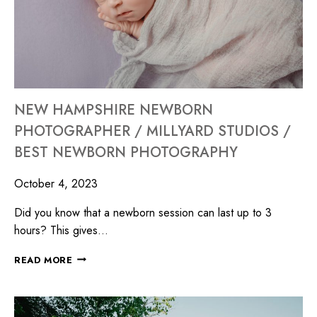
NEW HAMPSHIRE NEWBORN
PHOTOGRAPHER / MILLYARD STUDIOS /
BEST NEWBORN PHOTOGRAPHY
October 4, 2023
Did you know that a newborn session can last up to 3
hours? This gives…
READ MORE