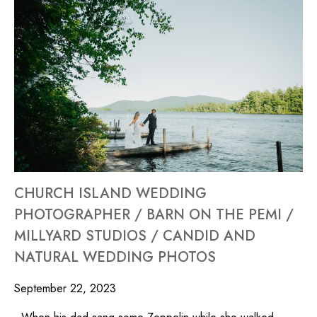
CHURCH ISLAND WEDDING
PHOTOGRAPHER / BARN ON THE PEMI /
MILLYARD STUDIOS / CANDID AND
NATURAL WEDDING PHOTOS
September 22, 2023