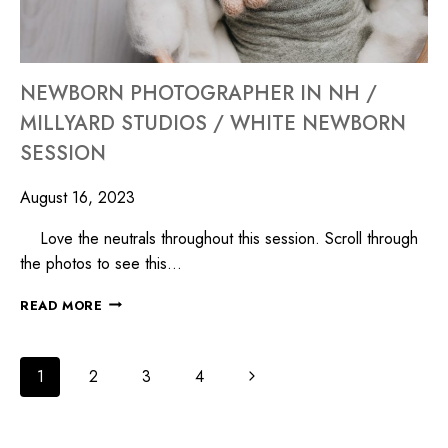
NEWBORN PHOTOGRAPHER IN NH /
MILLYARD STUDIOS / WHITE NEWBORN
SESSION
August 16, 2023
Love the neutrals throughout this session. Scroll through
the photos to see this…
READ MORE
1
2
3
4