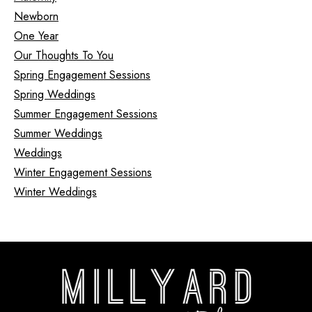
Newborn
One Year
Our Thoughts To You
Spring Engagement Sessions
Spring Weddings
Summer Engagement Sessions
Summer Weddings
Weddings
Winter Engagement Sessions
Winter Weddings