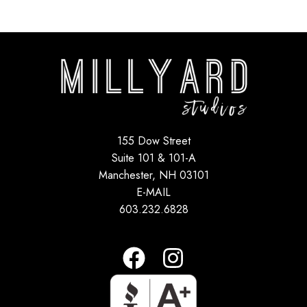
155 Dow Street
Suite 101 & 101-A
Manchester, NH 03101
E-MAIL
603.232.6828