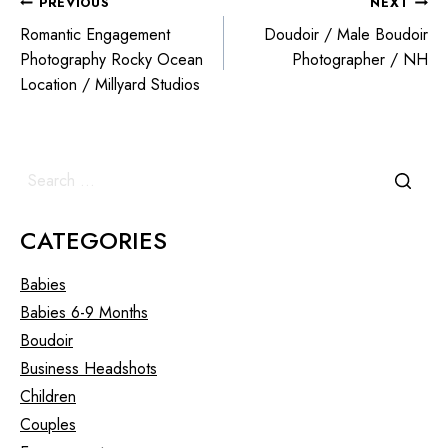
PREVIOUS
NEXT
Romantic Engagement
Doudoir / Male Boudoir
Photography Rocky Ocean
Photographer / NH
Location / Millyard Studios
CATEGORIES
Babies
Babies 6-9 Months
Boudoir
Business Headshots
Children
Couples