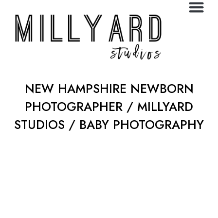
NEW HAMPSHIRE NEWBORN
PHOTOGRAPHER / MILLYARD
STUDIOS / BABY PHOTOGRAPHY