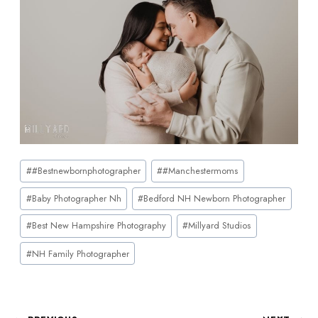
#
#bestnewbornphotographer
#
#manchestermoms
#
Baby Photographer Nh
#
Bedford NH Newborn Photographer
#
Best New Hampshire Photography
#
Millyard Studios
#
NH Family Photographer