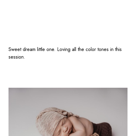
Sweet dream little one. Loving all the color tones in this
session.