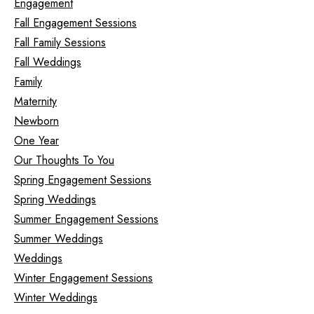
Engagement
Fall Engagement Sessions
Fall Family Sessions
Fall Weddings
Family
Maternity
Newborn
One Year
Our Thoughts To You
Spring Engagement Sessions
Spring Weddings
Summer Engagement Sessions
Summer Weddings
Weddings
Winter Engagement Sessions
Winter Weddings