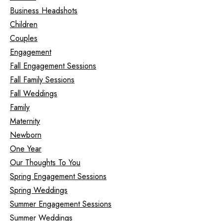
Business Headshots
Children
Couples
Engagement
Fall Engagement Sessions
Fall Family Sessions
Fall Weddings
Family
Maternity
Newborn
One Year
Our Thoughts To You
Spring Engagement Sessions
Spring Weddings
Summer Engagement Sessions
Summer Weddings