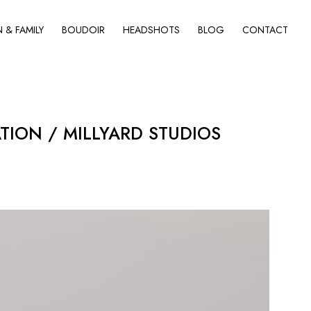
& FAMILY
BOUDOIR
HEADSHOTS
BLOG
CONTACT
ON / MILLYARD STUDIOS