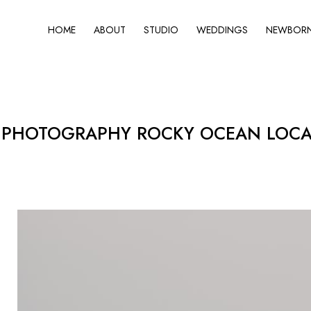
HOME
ABOUT
STUDIO
WEDDINGS
NEWBORN 
PHOTOGRAPHY ROCKY OCEAN LOCATI