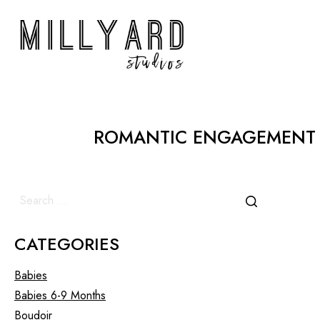
ROMANTIC ENGAGEMENT 
CATEGORIES
Babies
Babies 6-9 Months
Boudoir