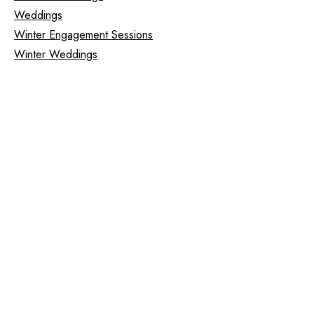
Weddings
Winter Engagement Sessions
Winter Weddings