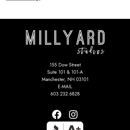
155 Dow Street
Suite 101 & 101-A
Manchester, NH 03101
E-MAIL
603.232.6828