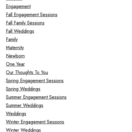
Engagement
Fall Engagement Sessions
Fall Family Sessions
Fall Weddings
Family
Maternity
Newborn
One Year
Our Thoughts To You
Spring Engagement Sessions
Spring Weddings
Summer Engagement Sessions
Summer Weddings
Weddings
Winter Engagement Sessions
Winter Weddings