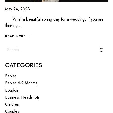
May 24, 2023
What a beautiful spring day for a wedding. If you are
thinking…
READ MORE
CATEGORIES
Babies
Babies 6-9 Months
Boudoir
Business Headshots
Children
Couples