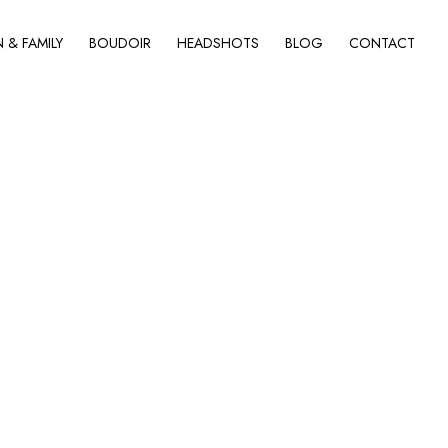
& FAMILY
BOUDOIR
HEADSHOTS
BLOG
CONTACT