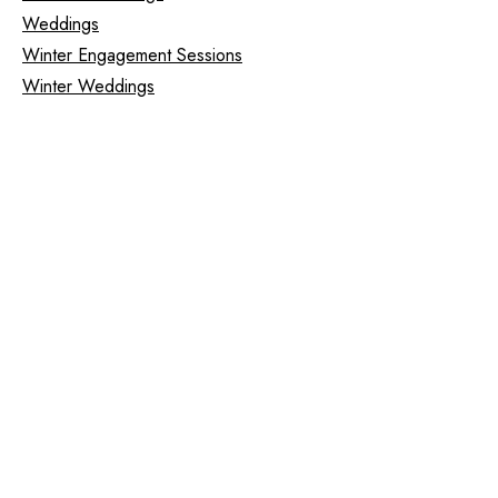
Weddings
Winter Engagement Sessions
Winter Weddings