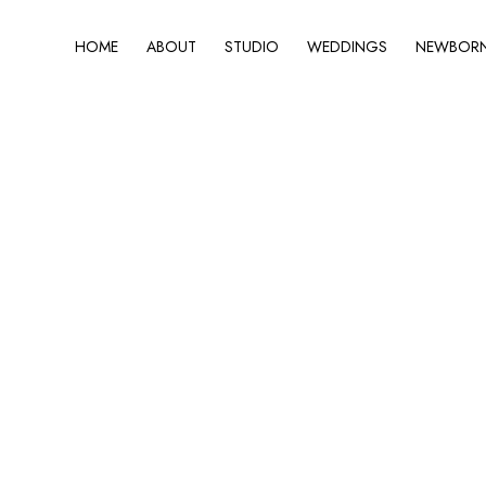
HOME
ABOUT
STUDIO
WEDDINGS
NEWBORN 