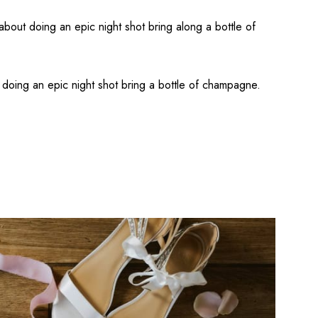
about doing an epic night shot bring along a bottle of
doing an epic night shot bring a bottle of champagne.