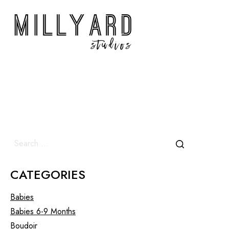
CATEGORIES
Babies
Babies 6-9 Months
Boudoir