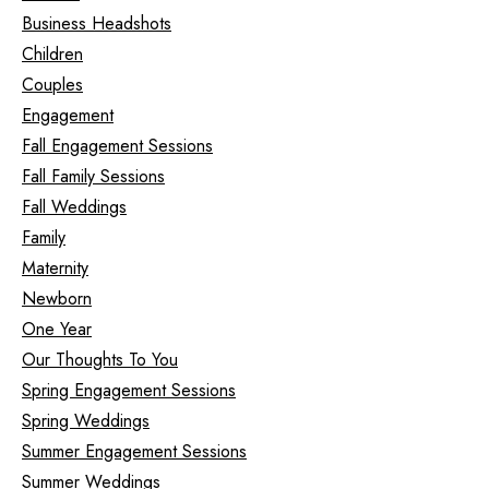
Business Headshots
Children
Couples
Engagement
Fall Engagement Sessions
Fall Family Sessions
Fall Weddings
Family
Maternity
Newborn
One Year
Our Thoughts To You
Spring Engagement Sessions
Spring Weddings
Summer Engagement Sessions
Summer Weddings