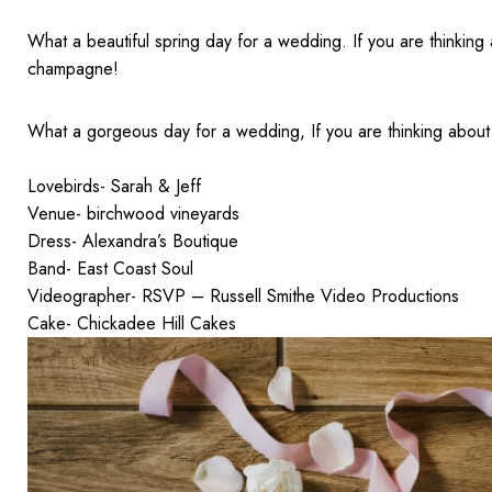
What a beautiful spring day for a wedding. If you are thinking 
champagne!
What a gorgeous day for a wedding, If you are thinking about 
Lovebirds- Sarah & Jeff
Venue- birchwood vineyards
Dress- Alexandra’s Boutique
Band- East Coast Soul
Videographer- RSVP – Russell Smithe Video Productions
Cake- Chickadee Hill Cakes