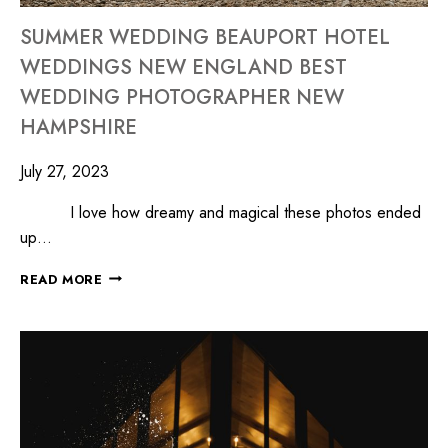
SUMMER WEDDING BEAUPORT HOTEL
WEDDINGS NEW ENGLAND BEST
WEDDING PHOTOGRAPHER NEW
HAMPSHIRE
July 27, 2023
I love how dreamy and magical these photos ended
up…
READ MORE