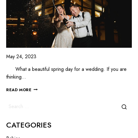
May 24, 2023
What a beautiful spring day for a wedding. If you are
thinking…
READ MORE
CATEGORIES