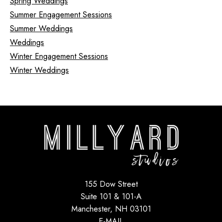
Spring Weddings
Summer Engagement Sessions
Summer Weddings
Weddings
Winter Engagement Sessions
Winter Weddings
155 Dow Street
Suite 101 & 101-A
Manchester, NH 03101
E-MAIL