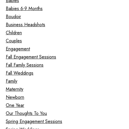
Babies
Babies 6-9 Months
Boudoir
Business Headshots
Children
Couples
Engagement
Fall Engagement Sessions
Fall Family Sessions
Fall Weddings
Family
Maternity
Newborn
One Year
Our Thoughts To You
Spring Engagement Sessions