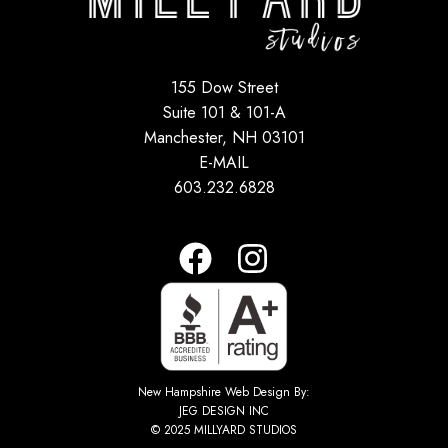
155 Dow Street
Suite 101 & 101-A
Manchester, NH 03101
E-MAIL
603.232.6828
New Hampshire Web Design By:
JEG DESIGN INC
© 2025 MILLYARD STUDIOS