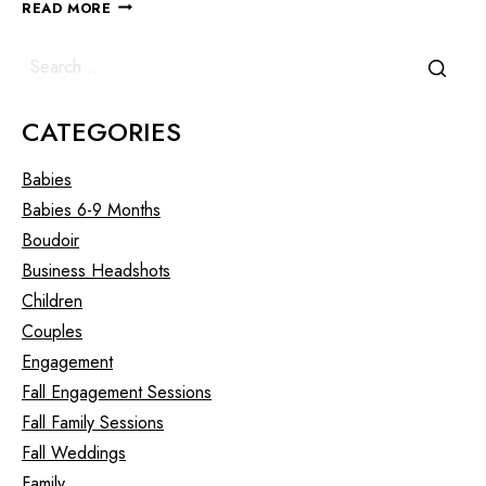
READ MORE
CATEGORIES
Babies
Babies 6-9 Months
Boudoir
Business Headshots
Children
Couples
Engagement
Fall Engagement Sessions
Fall Family Sessions
Fall Weddings
Family