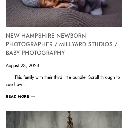
NEW HAMPSHIRE NEWBORN
PHOTOGRAPHER / MILLYARD STUDIOS /
BABY PHOTOGRAPHY
August 23, 2023
This family with their third little bundle. Scroll through to
see how…
READ MORE