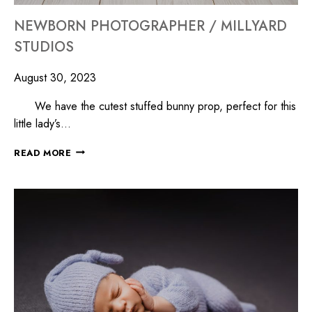
NEWBORN PHOTOGRAPHER / MILLYARD
STUDIOS
August 30, 2023
We have the cutest stuffed bunny prop, perfect for this
little lady’s…
READ MORE