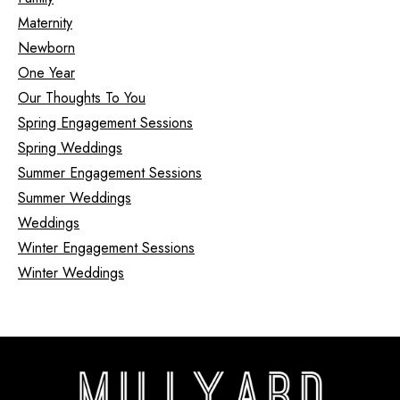
Maternity
Newborn
One Year
Our Thoughts To You
Spring Engagement Sessions
Spring Weddings
Summer Engagement Sessions
Summer Weddings
Weddings
Winter Engagement Sessions
Winter Weddings