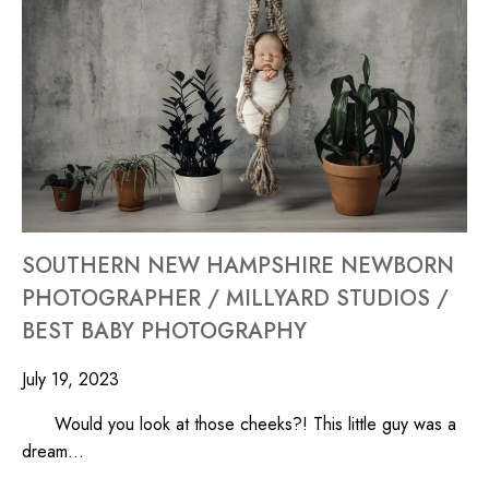
SOUTHERN NEW HAMPSHIRE NEWBORN
PHOTOGRAPHER / MILLYARD STUDIOS /
BEST BABY PHOTOGRAPHY
July 19, 2023
Would you look at those cheeks?! This little guy was a
dream…