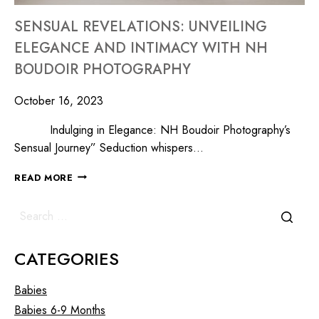
SENSUAL REVELATIONS: UNVEILING
ELEGANCE AND INTIMACY WITH NH
BOUDOIR PHOTOGRAPHY
October 16, 2023
Indulging in Elegance: NH Boudoir Photography’s
Sensual Journey” Seduction whispers…
READ MORE
CATEGORIES
Babies
Babies 6-9 Months