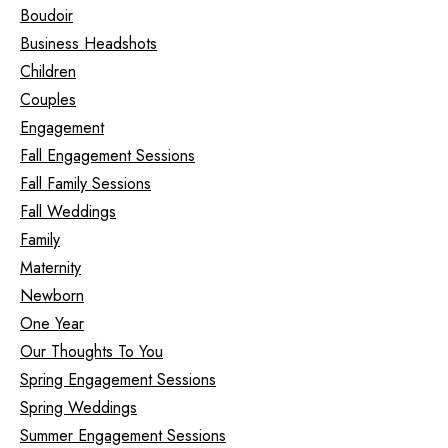
Boudoir
Business Headshots
Children
Couples
Engagement
Fall Engagement Sessions
Fall Family Sessions
Fall Weddings
Family
Maternity
Newborn
One Year
Our Thoughts To You
Spring Engagement Sessions
Spring Weddings
Summer Engagement Sessions