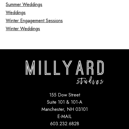
Summer Weddings
Weddings
Winter Engagement Sessions
Winter Weddings
155 Dow Street
Suite 101 & 101-A
Manchester, NH 03101
E-MAIL
603.232.6828