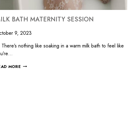
ILK BATH MATERNITY SESSION
ctober 9, 2023
ere’s nothing like soaking in a warm milk bath to feel like
ou’re…
EAD MORE