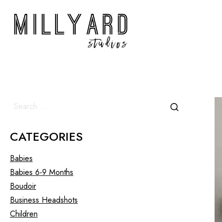
CATEGORIES
Babies
Babies 6-9 Months
Boudoir
Business Headshots
Children