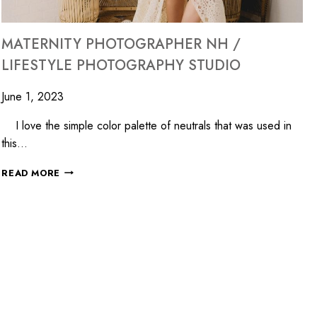
MATERNITY PHOTOGRAPHER NH /
LIFESTYLE PHOTOGRAPHY STUDIO
June 1, 2023
I love the simple color palette of neutrals that was used in
this…
READ MORE