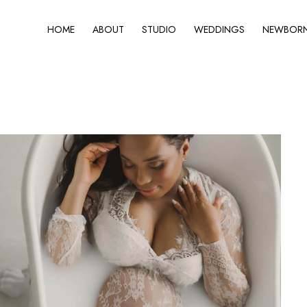
HOME
ABOUT
STUDIO
WEDDINGS
NEWBORN 