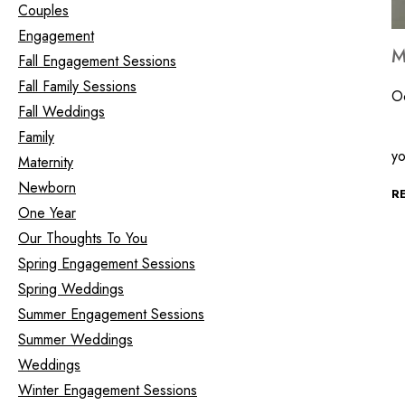
Couples
Engagement
M
Fall Engagement Sessions
Fall Family Sessions
O
Fall Weddings
Th
Family
y
Maternity
Newborn
R
One Year
Our Thoughts To You
Spring Engagement Sessions
Spring Weddings
Summer Engagement Sessions
Summer Weddings
Weddings
Winter Engagement Sessions