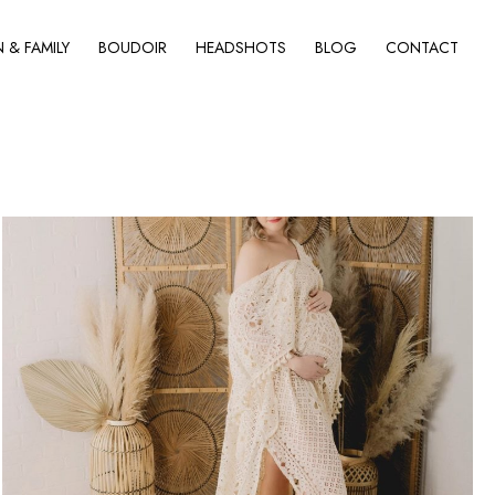
& FAMILY
BOUDOIR
HEADSHOTS
BLOG
CONTACT