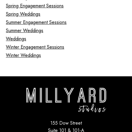
Spring Engagement Sessions
Spring Weddings
Summer Engagement Sessions
Summer Weddings
Weddings
Winter Engagement Sessions
Winter Weddings
155 Dow Street
Suite 101 & 101-A