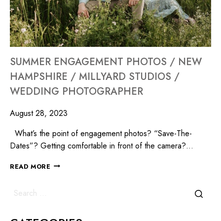
SUMMER ENGAGEMENT PHOTOS / NEW
HAMPSHIRE / MILLYARD STUDIOS /
WEDDING PHOTOGRAPHER
August 28, 2023
What’s the point of engagement photos? “Save-The-
Dates”? Getting comfortable in front of the camera?…
READ MORE