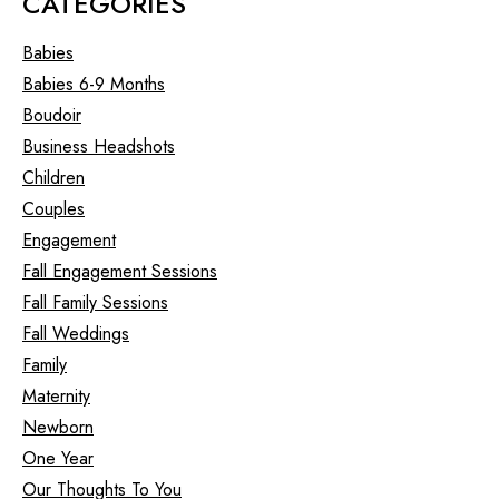
CATEGORIES
Babies
Babies 6-9 Months
Boudoir
Business Headshots
Children
Couples
Engagement
Fall Engagement Sessions
Fall Family Sessions
Fall Weddings
Family
Maternity
Newborn
One Year
Our Thoughts To You