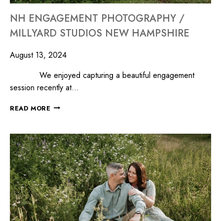
NH ENGAGEMENT PHOTOGRAPHY /
MILLYARD STUDIOS NEW HAMPSHIRE
August 13, 2024
We enjoyed capturing a beautiful engagement
session recently at…
READ MORE