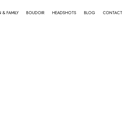
& FAMILY
BOUDOIR
HEADSHOTS
BLOG
CONTACT