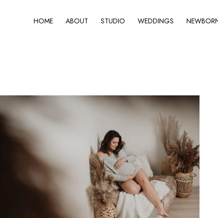
HOME
ABOUT
STUDIO
WEDDINGS
NEWBORN 