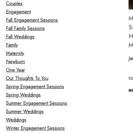
Couples
Engagement
M
Fall Engagement Sessions
S
Fall Family Sessions
H
Fall Weddings
M
Family
Maternity
Ja
Newborn
One Year
S
c
Our Thoughts To You
Spring Engagement Sessions
R
Spring Weddings
Summer Engagement Sessions
Summer Weddings
Weddings
Winter Engagement Sessions