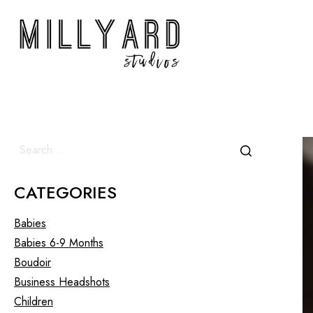
CATEGORIES
Babies
Babies 6-9 Months
Boudoir
Business Headshots
Children