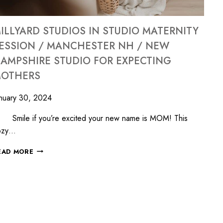
ILLYARD STUDIOS IN STUDIO MATERNITY
ESSION / MANCHESTER NH / NEW
AMPSHIRE STUDIO FOR EXPECTING
OTHERS
nuary 30, 2024
mile if you’re excited your new name is MOM! This
ozy…
EAD MORE