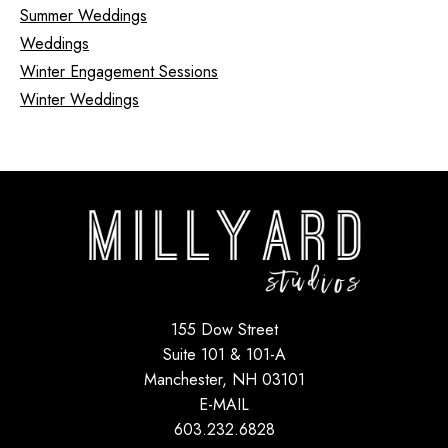
Summer Weddings
Weddings
Winter Engagement Sessions
Winter Weddings
155 Dow Street
Suite 101 & 101-A
Manchester, NH 03101
E-MAIL
603.232.6828