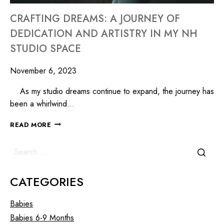
CRAFTING DREAMS: A JOURNEY OF
DEDICATION AND ARTISTRY IN MY NH
STUDIO SPACE
November 6, 2023
As my studio dreams continue to expand, the journey has
been a whirlwind…
READ MORE
CATEGORIES
Babies
Babies 6-9 Months