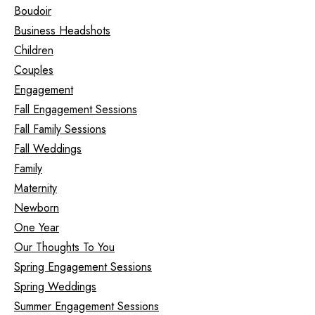
Boudoir
Business Headshots
Children
Couples
Engagement
Fall Engagement Sessions
Fall Family Sessions
Fall Weddings
Family
Maternity
Newborn
One Year
Our Thoughts To You
Spring Engagement Sessions
Spring Weddings
Summer Engagement Sessions