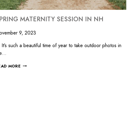
PRING MATERNITY SESSION IN NH
ovember 9, 2023
’s such a beautiful time of year to take outdoor photos in
he…
EAD MORE