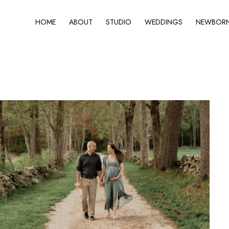
HOME
ABOUT
STUDIO
WEDDINGS
NEWBORN 