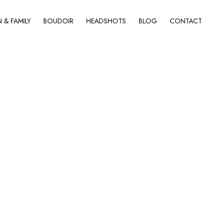
& FAMILY
BOUDOIR
HEADSHOTS
BLOG
CONTACT