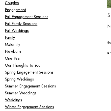
Couples
Engagement
S
Fall Engagement Sessions
Fall Family Sessions
N
Fall Weddings
It
Family
t
Maternity
Newborn
R
One Year
Our Thoughts To You
Spring Engagement Sessions
Spring Weddings
Summer Engagement Sessions
Summer Weddings
Weddings
Winter Engagement Sessions