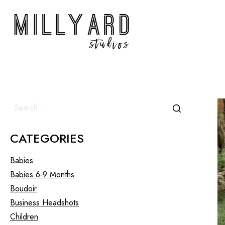
CATEGORIES
Babies
Babies 6-9 Months
Boudoir
Business Headshots
Children