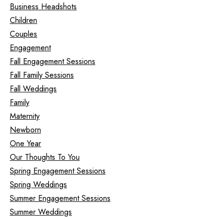
Business Headshots
Children
Couples
Engagement
Fall Engagement Sessions
Fall Family Sessions
Fall Weddings
Family
Maternity
Newborn
One Year
Our Thoughts To You
Spring Engagement Sessions
Spring Weddings
Summer Engagement Sessions
Summer Weddings