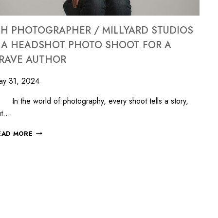
H PHOTOGRAPHER / MILLYARD STUDIOS
 A HEADSHOT PHOTO SHOOT FOR A
RAVE AUTHOR
ay 31, 2024
 the world of photography, every shoot tells a story,
ut…
EAD MORE