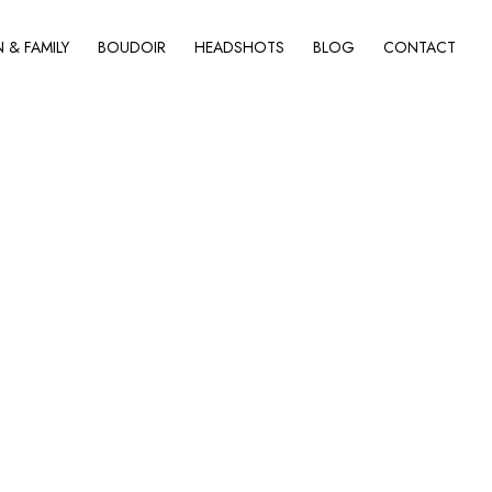
& FAMILY
BOUDOIR
HEADSHOTS
BLOG
CONTACT