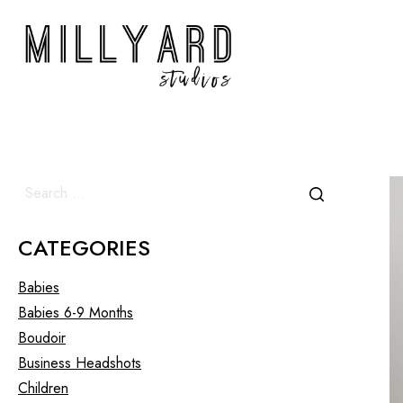
CATEGORIES
Babies
Babies 6-9 Months
Boudoir
Business Headshots
Children