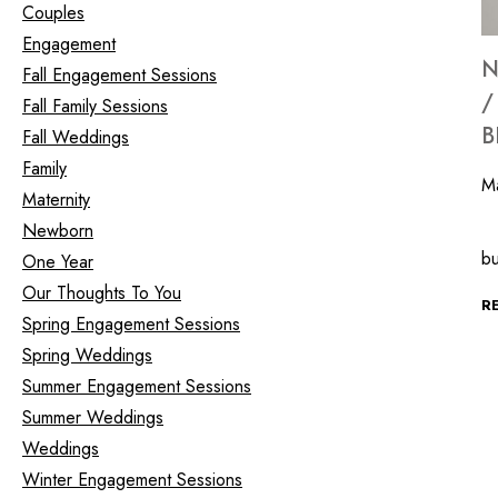
Couples
Engagement
N
Fall Engagement Sessions
/
Fall Family Sessions
B
Fall Weddings
Family
M
Maternity
Newborn
In
b
One Year
Our Thoughts To You
R
Spring Engagement Sessions
Spring Weddings
Summer Engagement Sessions
Summer Weddings
Weddings
Winter Engagement Sessions