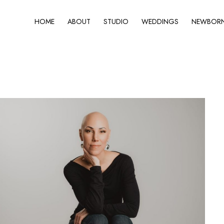
HOME
ABOUT
STUDIO
WEDDINGS
NEWBORN 