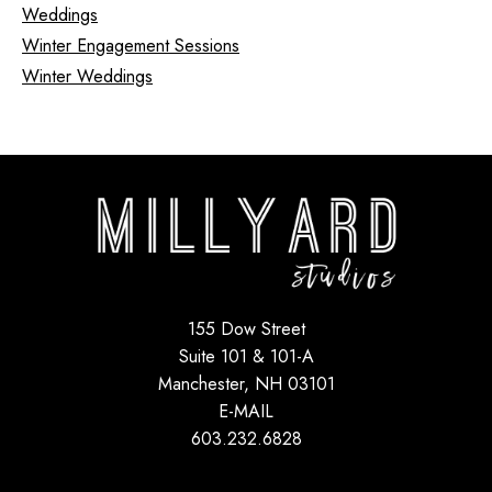
Weddings
Winter Engagement Sessions
Winter Weddings
155 Dow Street
Suite 101 & 101-A
Manchester, NH 03101
E-MAIL
603.232.6828