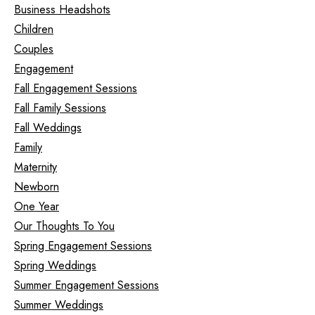
Business Headshots
Children
Couples
Engagement
Fall Engagement Sessions
Fall Family Sessions
Fall Weddings
Family
Maternity
Newborn
One Year
Our Thoughts To You
Spring Engagement Sessions
Spring Weddings
Summer Engagement Sessions
Summer Weddings