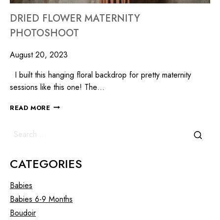
DRIED FLOWER MATERNITY
PHOTOSHOOT
August 20, 2023
I built this hanging floral backdrop for pretty maternity
sessions like this one! The…
READ MORE
CATEGORIES
Babies
Babies 6-9 Months
Boudoir