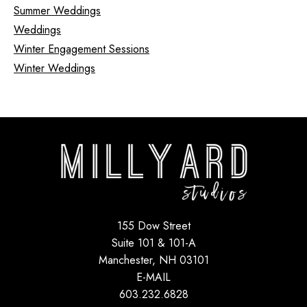
Summer Weddings
Weddings
Winter Engagement Sessions
Winter Weddings
155 Dow Street
Suite 101 & 101-A
Manchester, NH 03101
E-MAIL
603.232.6828