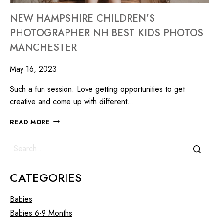
NEW HAMPSHIRE CHILDREN’S
PHOTOGRAPHER NH BEST KIDS PHOTOS
MANCHESTER
May 16, 2023
Such a fun session. Love getting opportunities to get
creative and come up with different…
READ MORE
CATEGORIES
Babies
Babies 6-9 Months