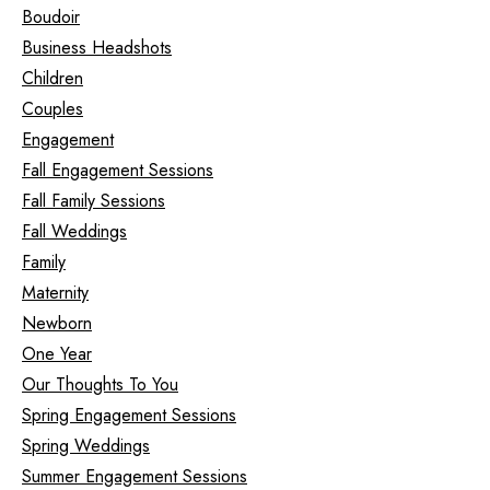
Boudoir
Business Headshots
Children
Couples
Engagement
Fall Engagement Sessions
Fall Family Sessions
Fall Weddings
Family
Maternity
Newborn
One Year
Our Thoughts To You
Spring Engagement Sessions
Spring Weddings
Summer Engagement Sessions