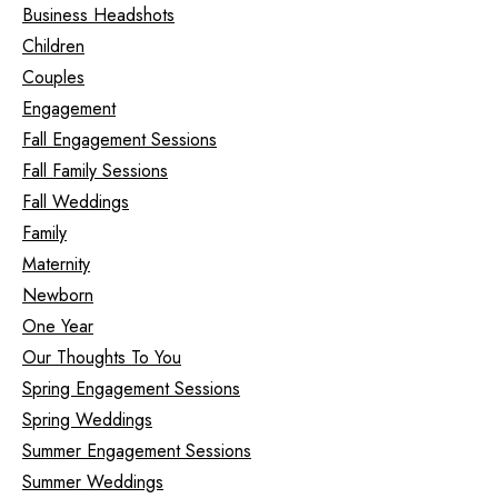
Business Headshots
Children
Couples
Engagement
Fall Engagement Sessions
Fall Family Sessions
Fall Weddings
Family
Maternity
Newborn
One Year
Our Thoughts To You
Spring Engagement Sessions
Spring Weddings
Summer Engagement Sessions
Summer Weddings