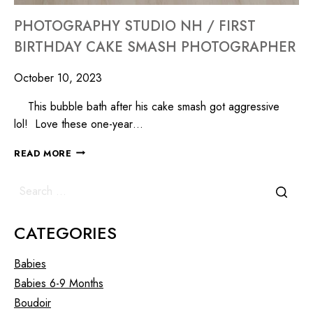
PHOTOGRAPHY STUDIO NH / FIRST
BIRTHDAY CAKE SMASH PHOTOGRAPHER
October 10, 2023
This bubble bath after his cake smash got aggressive
lol! Love these one-year…
READ MORE
CATEGORIES
Babies
Babies 6-9 Months
Boudoir