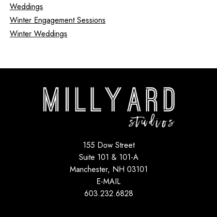
Weddings
Winter Engagement Sessions
Winter Weddings
155 Dow Street
Suite 101 & 101-A
Manchester, NH 03101
E-MAIL
603.232.6828