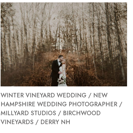
WINTER VINEYARD WEDDING / NEW
HAMPSHIRE WEDDING PHOTOGRAPHER /
MILLYARD STUDIOS / BIRCHWOOD
VINEYARDS / DERRY NH