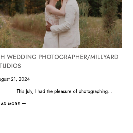
H WEDDING PHOTOGRAPHER/MILLYARD
TUDIOS
gust 21, 2024
his July, I had the pleasure of photographing…
EAD MORE