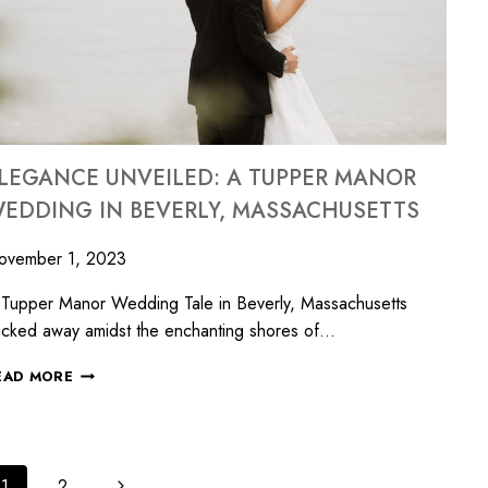
LEGANCE UNVEILED: A TUPPER MANOR
EDDING IN BEVERLY, MASSACHUSETTS
ovember 1, 2023
Tupper Manor Wedding Tale in Beverly, Massachusetts
cked away amidst the enchanting shores of…
EAD MORE
1
2