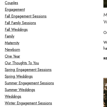
Couples
Engagement
M
Fall Engagement Sessions
W
Fall Family Sessions
Fall Weddings
O
Family
Wh
Maternity
ha
Newborn
One Year
R
Our Thoughts To You
Spring Engagement Sessions
Spring Weddings
Summer Engagement Sessions
Summer Weddings
Weddings
Winter Engagement Sessions