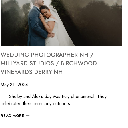
WEDDING PHOTOGRAPHER NH /
MILLYARD STUDIOS / BIRCHWOOD
VINEYARDS DERRY NH
May 31, 2024
Shelby and Alek’s day was truly phenomenal. They
celebrated their ceremony outdoors…
READ MORE