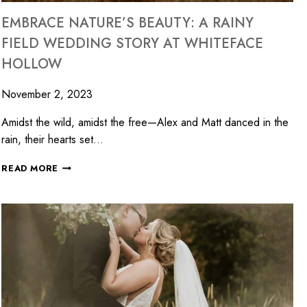
EMBRACE NATURE’S BEAUTY: A RAINY
FIELD WEDDING STORY AT WHITEFACE
HOLLOW
November 2, 2023
Amidst the wild, amidst the free—Alex and Matt danced in the
rain, their hearts set…
READ MORE