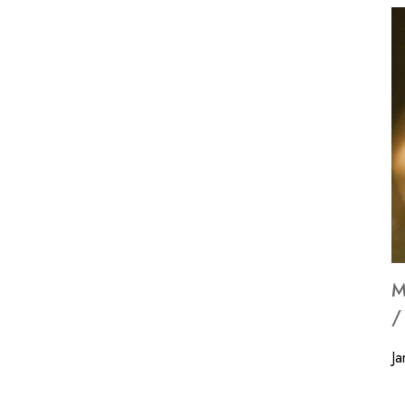
M
/
Ja
Wi