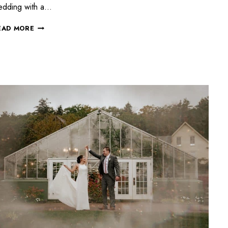
edding with a…
EAD MORE