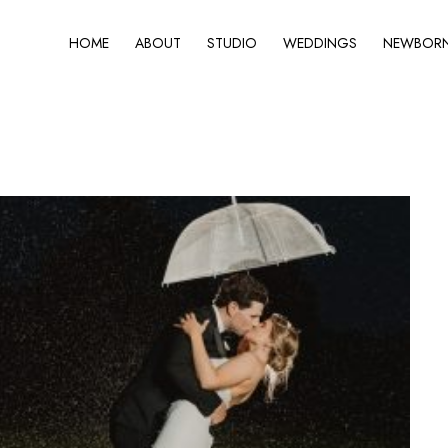
HOME
ABOUT
STUDIO
WEDDINGS
NEWBORN 