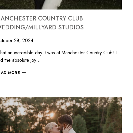
ANCHESTER COUNTRY CLUB
EDDING/MILLYARD STUDIOS
ctober 28, 2024
at an incredible day it was at Manchester Country Club! I
d the absolute joy…
EAD MORE