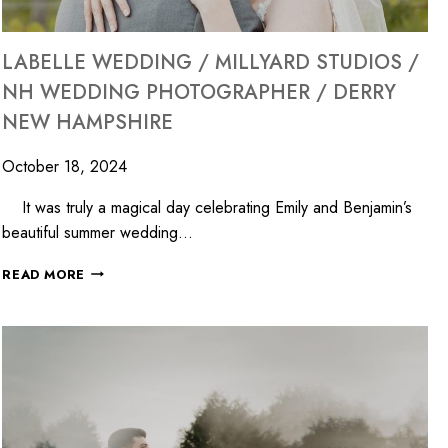
LABELLE WEDDING / MILLYARD STUDIOS /
NH WEDDING PHOTOGRAPHER / DERRY
NEW HAMPSHIRE
October 18, 2024
It was truly a magical day celebrating Emily and Benjamin’s
beautiful summer wedding…
READ MORE