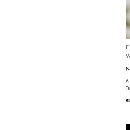
E
W
N
A 
Tu
R