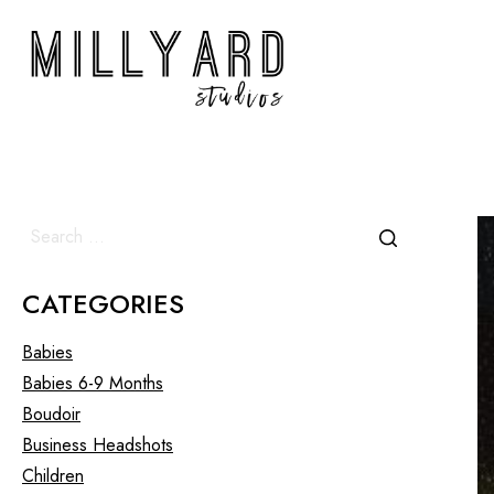
CATEGORIES
Babies
Babies 6-9 Months
Boudoir
Business Headshots
Children