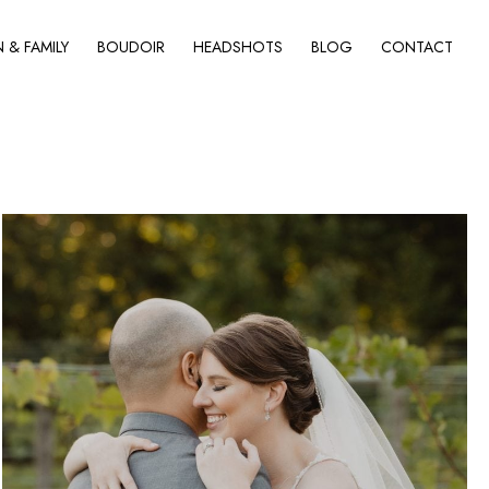
& FAMILY
BOUDOIR
HEADSHOTS
BLOG
CONTACT