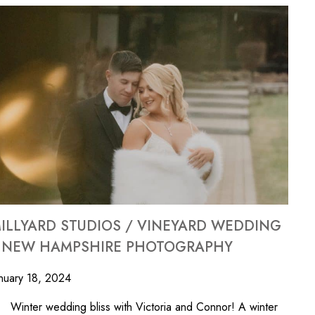
ILLYARD STUDIOS / VINEYARD WEDDING
 NEW HAMPSHIRE PHOTOGRAPHY
nuary 18, 2024
nter wedding bliss with Victoria and Connor! A winter