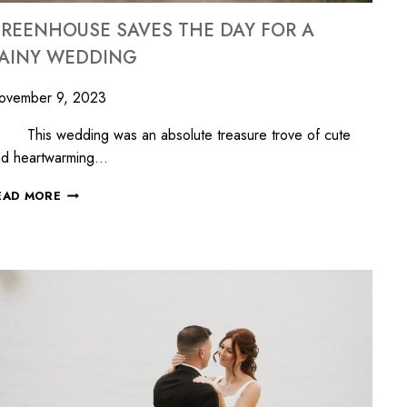
REENHOUSE SAVES THE DAY FOR A
AINY WEDDING
ovember 9, 2023
his wedding was an absolute treasure trove of cute
nd heartwarming…
EAD MORE