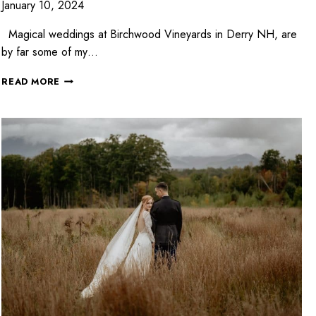
January 10, 2024
Magical weddings at Birchwood Vineyards in Derry NH, are
by far some of my…
READ MORE