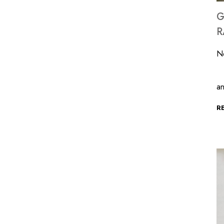
G
R
N
T
a
R