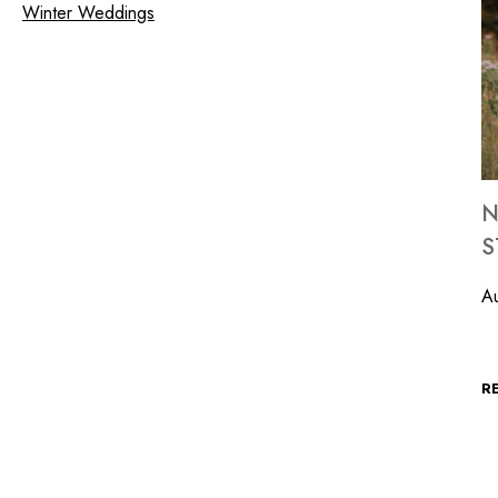
Winter Weddings
N
S
Au
T
R