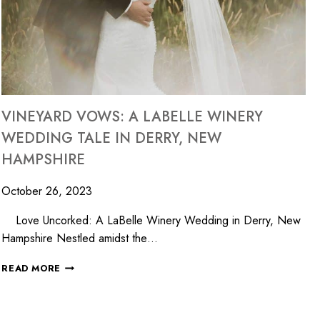
VINEYARD VOWS: A LABELLE WINERY
WEDDING TALE IN DERRY, NEW
HAMPSHIRE
October 26, 2023
Love Uncorked: A LaBelle Winery Wedding in Derry, New
Hampshire Nestled amidst the…
READ MORE