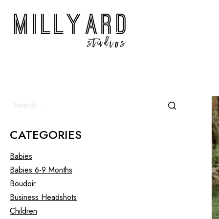
CATEGORIES
Babies
Babies 6-9 Months
Boudoir
Business Headshots
Children