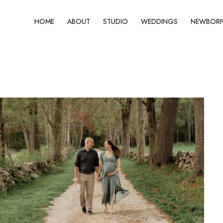
HOME
ABOUT
STUDIO
WEDDINGS
NEWBORN 