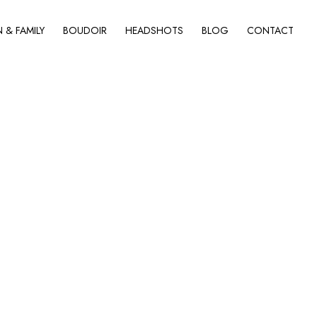
& FAMILY
BOUDOIR
HEADSHOTS
BLOG
CONTACT