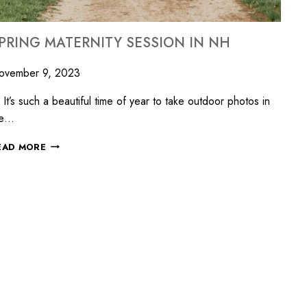
PRING MATERNITY SESSION IN NH
ovember 9, 2023
’s such a beautiful time of year to take outdoor photos in
he…
EAD MORE