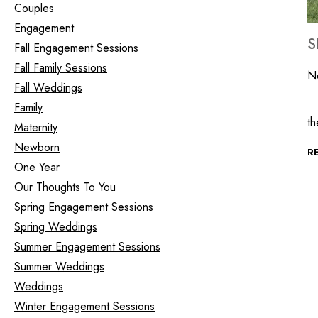
Couples
Engagement
S
Fall Engagement Sessions
Fall Family Sessions
N
Fall Weddings
It
Family
t
Maternity
Newborn
R
One Year
Our Thoughts To You
Spring Engagement Sessions
Spring Weddings
Summer Engagement Sessions
Summer Weddings
Weddings
Winter Engagement Sessions