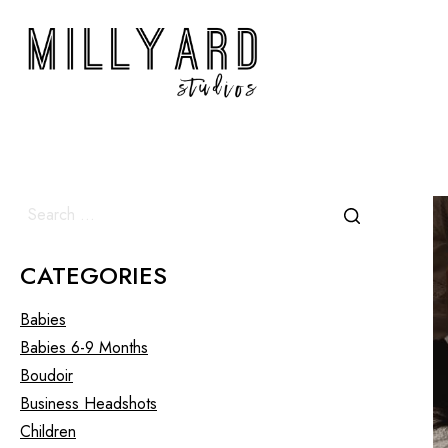
CATEGORIES
Babies
Babies 6-9 Months
Boudoir
Business Headshots
Children