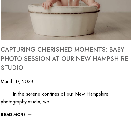
CAPTURING CHERISHED MOMENTS: BABY
PHOTO SESSION AT OUR NEW HAMPSHIRE
STUDIO
March 17, 2023
In the serene confines of our New Hampshire
photography studio, we…
READ MORE