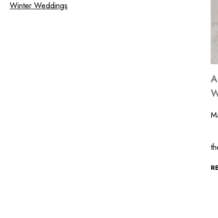
Winter Weddings
A
W
Ma
At
t
R