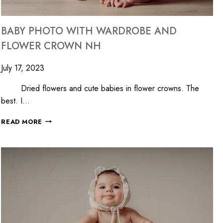
BABY PHOTO WITH WARDROBE AND
FLOWER CROWN NH
July 17, 2023
Dried flowers and cute babies in flower crowns. The
best. I…
READ MORE