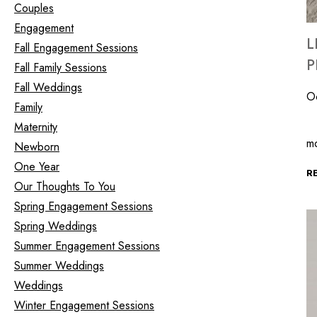
Couples
Engagement
L
Fall Engagement Sessions
P
Fall Family Sessions
Fall Weddings
O
Family
Th
Maternity
m
Newborn
One Year
R
Our Thoughts To You
Spring Engagement Sessions
Spring Weddings
Summer Engagement Sessions
Summer Weddings
Weddings
Winter Engagement Sessions