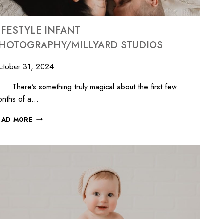
IFESTYLE INFANT
HOTOGRAPHY/MILLYARD STUDIOS
ctober 31, 2024
ere’s something truly magical about the first few
onths of a…
EAD MORE