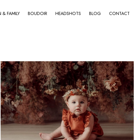
& FAMILY
BOUDOIR
HEADSHOTS
BLOG
CONTACT