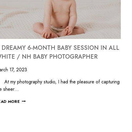
 DREAMY 6-MONTH BABY SESSION IN ALL
HITE / NH BABY PHOTOGRAPHER
rch 17, 2023
 my photography studio, I had the pleasure of capturing
he sheer…
EAD MORE