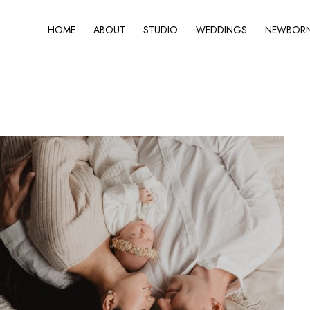
HOME
ABOUT
STUDIO
WEDDINGS
NEWBORN 