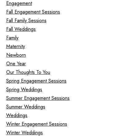
Engagement
Fall Engagement Sessions
Fall Family Sessions
Fall Weddings
Family
Maternity
Newborn
One Year
Our Thoughts To You
Spring Engagement Sessions
Spring Weddings
Summer Engagement Sessions
Summer Weddings
Weddings
Winter Engagement Sessions
Winter Weddings