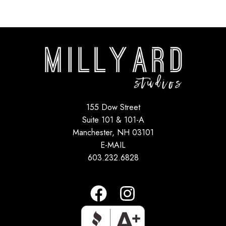
155 Dow Street
Suite 101 & 101-A
Manchester, NH 03101
E-MAIL
603.232.6828