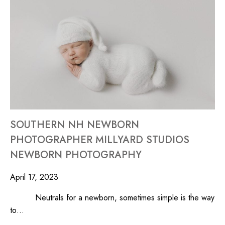
SOUTHERN NH NEWBORN
PHOTOGRAPHER MILLYARD STUDIOS
NEWBORN PHOTOGRAPHY
April 17, 2023
Neutrals for a newborn, sometimes simple is the way
to…