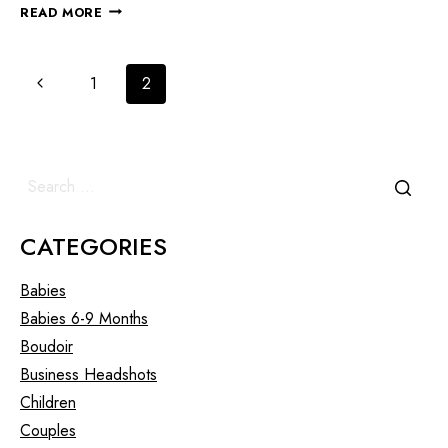
READ MORE
1
2
CATEGORIES
Babies
Babies 6-9 Months
Boudoir
Business Headshots
Children
Couples