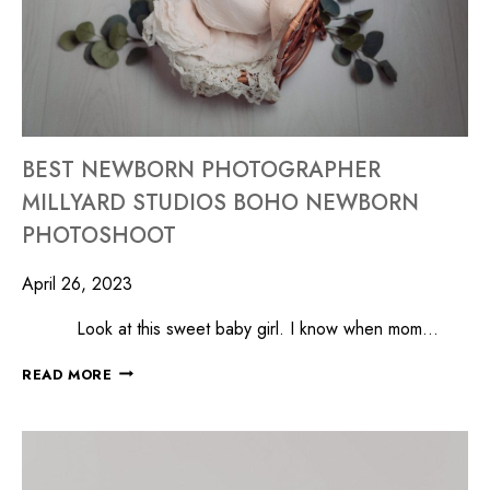
BEST NEWBORN PHOTOGRAPHER
MILLYARD STUDIOS BOHO NEWBORN
PHOTOSHOOT
April 26, 2023
Look at this sweet baby girl. I know when mom…
READ MORE