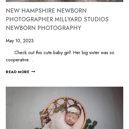
NEW HAMPSHIRE NEWBORN
PHOTOGRAPHER MILLYARD STUDIOS
NEWBORN PHOTOGRAPHY
May 10, 2023
Check out this cute baby girl! Her big sister was so
cooperative…
READ MORE