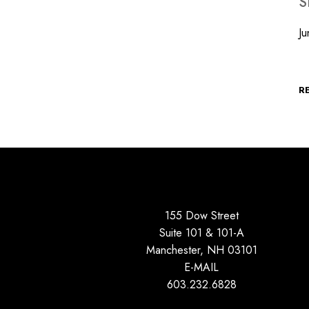
S
Ju
O
R
155 Dow Street
Suite 101 & 101-A
Manchester, NH 03101
E-MAIL
603.232.6828