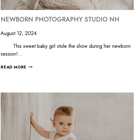
NEWBORN PHOTOGRAPHY STUDIO NH
August 12, 2024
This sweet baby girl stole the show during her newborn
session!…
READ MORE