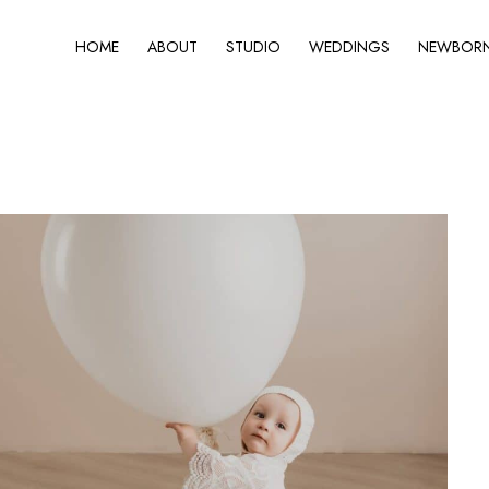
HOME
ABOUT
STUDIO
WEDDINGS
NEWBORN 