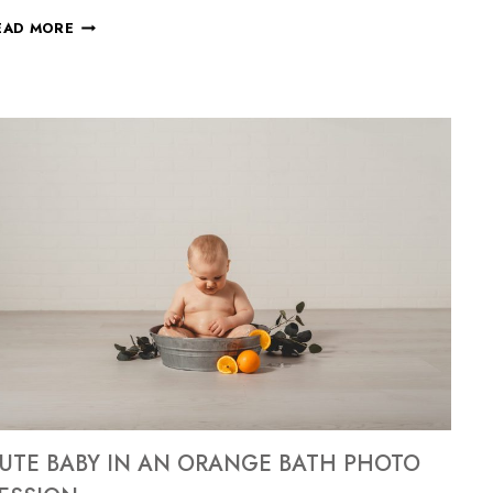
EAD MORE
UTE BABY IN AN ORANGE BATH PHOTO