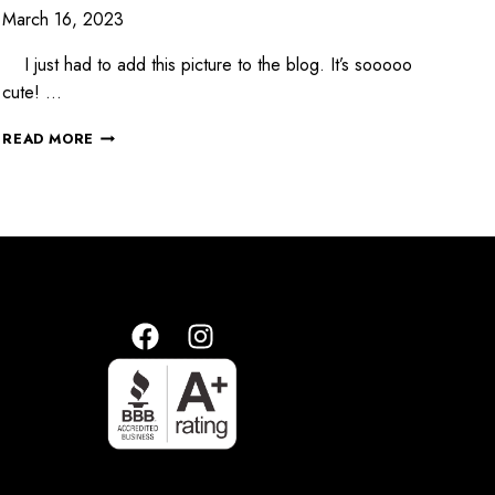
March 16, 2023
I just had to add this picture to the blog. It’s sooooo
cute! …
READ MORE