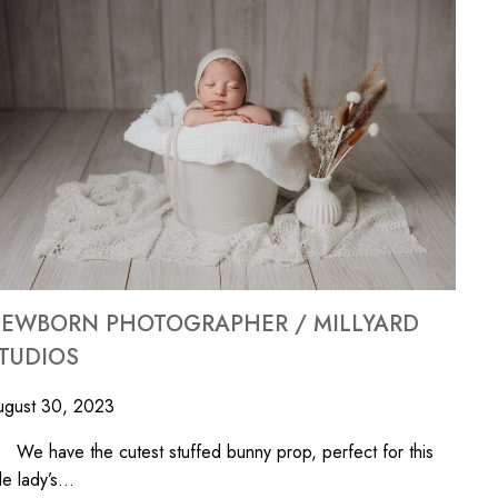
EWBORN PHOTOGRAPHER / MILLYARD
TUDIOS
ugust 30, 2023
 have the cutest stuffed bunny prop, perfect for this
ttle lady’s…