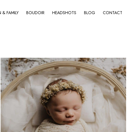
& FAMILY
BOUDOIR
HEADSHOTS
BLOG
CONTACT