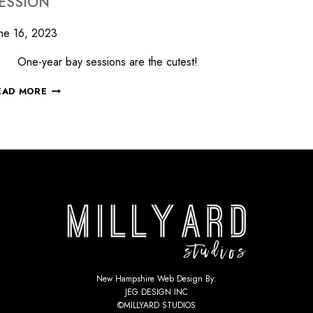
ESSION
ne 16, 2023
ne-year bay sessions are the cutest!
EAD MORE
New Hampshire Web Design By:
JEG DESIGN INC
©MILLYARD STUDIOS