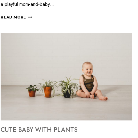
a playful mom-and-baby…
READ MORE
CUTE BABY WITH PLANTS