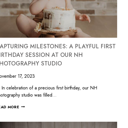
APTURING MILESTONES: A PLAYFUL FIRST
IRTHDAY SESSION AT OUR NH
HOTOGRAPHY STUDIO
ovember 17, 2023
 celebration of a precious first birthday, our NH
otography studio was filled…
EAD MORE