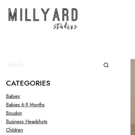
CATEGORIES
Babies
Babies 6-9 Months
Boudoir
Business Headshots
Children