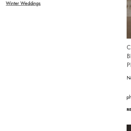
Winter Weddings
C
B
P
N
In
ph
R