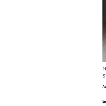
N
S
A
We
li