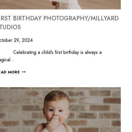
IRST BIRTHDAY PHOTOGRAPHY/MILLYARD
TUDIOS
ctober 29, 2024
lebrating a child’s first birthday is always a
agical…
EAD MORE