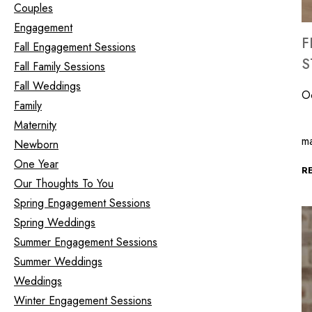
Couples
Engagement
F
Fall Engagement Sessions
S
Fall Family Sessions
Fall Weddings
O
Family
Ce
Maternity
m
Newborn
One Year
R
Our Thoughts To You
Spring Engagement Sessions
Spring Weddings
Summer Engagement Sessions
Summer Weddings
Weddings
Winter Engagement Sessions