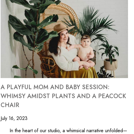
A PLAYFUL MOM AND BABY SESSION:
WHIMSY AMIDST PLANTS AND A PEACOCK
CHAIR
July 16, 2023
In the heart of our studio, a whimsical narrative unfolded—