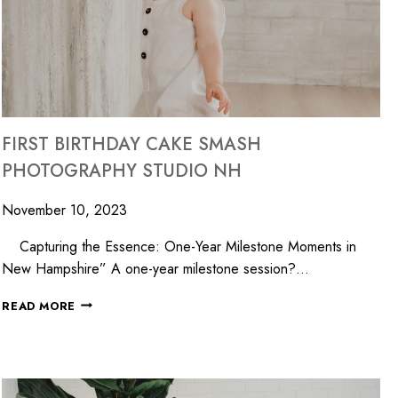
FIRST BIRTHDAY CAKE SMASH
PHOTOGRAPHY STUDIO NH
November 10, 2023
Capturing the Essence: One-Year Milestone Moments in
New Hampshire” A one-year milestone session?…
READ MORE