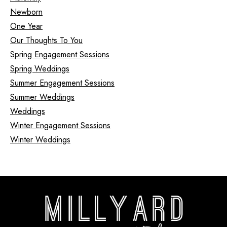
Newborn
One Year
Our Thoughts To You
Spring Engagement Sessions
Spring Weddings
Summer Engagement Sessions
Summer Weddings
Weddings
Winter Engagement Sessions
Winter Weddings