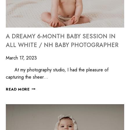
A DREAMY 6-MONTH BABY SESSION IN
ALL WHITE / NH BABY PHOTOGRAPHER
March 17, 2023
At my photography studio, I had the pleasure of
capturing the sheer…
READ MORE