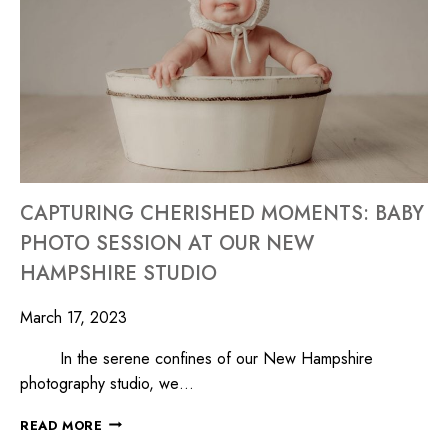
CAPTURING CHERISHED MOMENTS: BABY
PHOTO SESSION AT OUR NEW
HAMPSHIRE STUDIO
March 17, 2023
In the serene confines of our New Hampshire
photography studio, we…
READ MORE