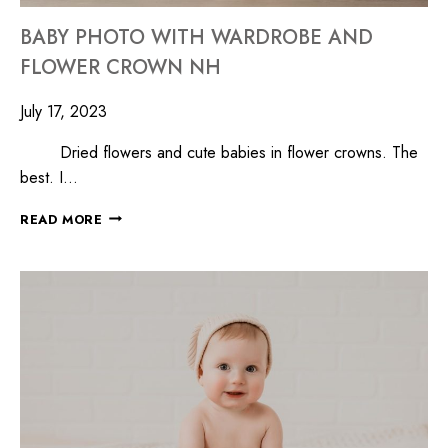
BABY PHOTO WITH WARDROBE AND
FLOWER CROWN NH
July 17, 2023
Dried flowers and cute babies in flower crowns. The
best. I…
READ MORE