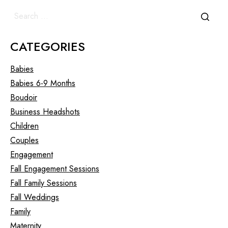
CATEGORIES
Babies
Babies 6-9 Months
Boudoir
Business Headshots
Children
Couples
Engagement
Fall Engagement Sessions
Fall Family Sessions
Fall Weddings
Family
Maternity