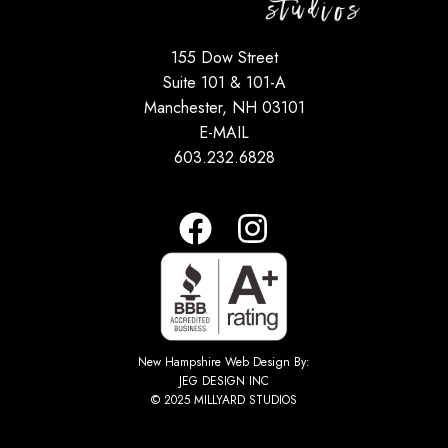
155 Dow Street
Suite 101 & 101-A
Manchester, NH 03101
E-MAIL
603.232.6828
New Hampshire Web Design By:
JEG DESIGN INC
© 2025 MILLYARD STUDIOS