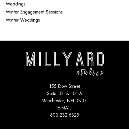
Weddings
Winter Engagement Sessions
Winter Weddings
155 Dow Street
Suite 101 & 101-A
Manchester, NH 03101
E-MAIL
603.232.6828