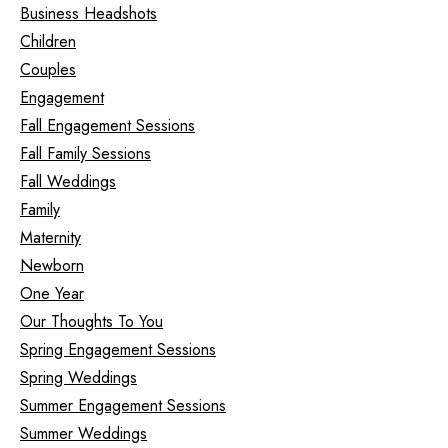
Business Headshots
Children
Couples
Engagement
Fall Engagement Sessions
Fall Family Sessions
Fall Weddings
Family
Maternity
Newborn
One Year
Our Thoughts To You
Spring Engagement Sessions
Spring Weddings
Summer Engagement Sessions
Summer Weddings