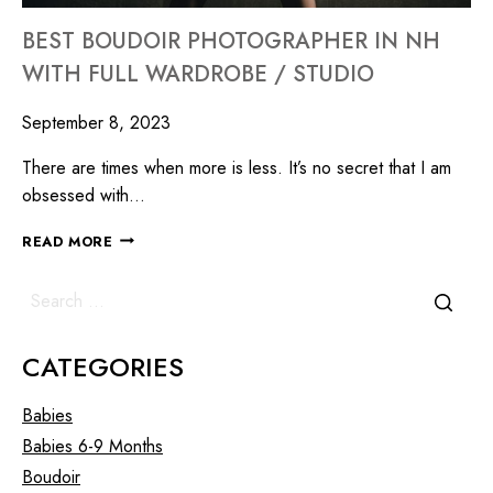
BEST BOUDOIR PHOTOGRAPHER IN NH
WITH FULL WARDROBE / STUDIO
September 8, 2023
There are times when more is less. It’s no secret that I am
obsessed with…
READ MORE
CATEGORIES
Babies
Babies 6-9 Months
Boudoir