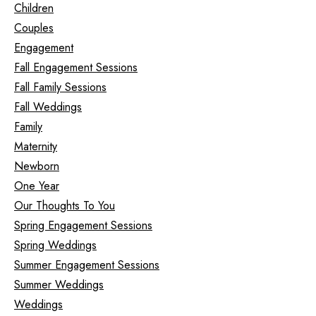
Children
Couples
Engagement
Fall Engagement Sessions
Fall Family Sessions
Fall Weddings
Family
Maternity
Newborn
One Year
Our Thoughts To You
Spring Engagement Sessions
Spring Weddings
Summer Engagement Sessions
Summer Weddings
Weddings