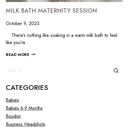
MILK BATH MATERNITY SESSION
October 9, 2023
There’s nothing like soaking in a warm milk bath to feel
like you’re…
READ MORE
CATEGORIES
Babies
Babies 6-9 Months
Boudoir
Business Headshots