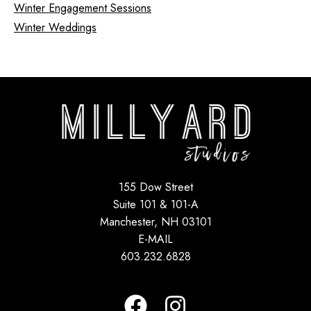
Winter Engagement Sessions
Winter Weddings
155 Dow Street
Suite 101 & 101-A
Manchester, NH 03101
E-MAIL
603.232.6828