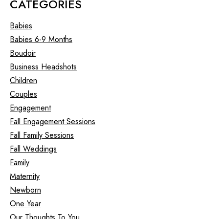
CATEGORIES
Babies
Babies 6-9 Months
Boudoir
Business Headshots
Children
Couples
Engagement
Fall Engagement Sessions
Fall Family Sessions
Fall Weddings
Family
Maternity
Newborn
One Year
Our Thoughts To You