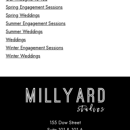
Spring Engagement Sessions
Spring Weddings
Summer Engagement Sessions
Summer Weddings
Weddings
Winter Engagement Sessions
Winter Weddings
155 Dow Street
Suite 101 & 101-A