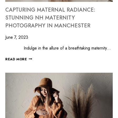
CAPTURING MATERNAL RADIANCE:
STUNNING NH MATERNITY
PHOTOGRAPHY IN MANCHESTER
June 7, 2023
Indulge in the allure of a breathtaking maternity…
READ MORE