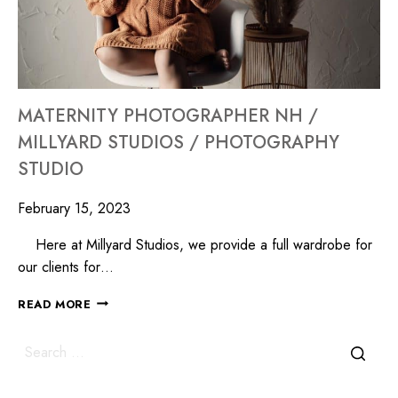
MATERNITY PHOTOGRAPHER NH /
MILLYARD STUDIOS / PHOTOGRAPHY
STUDIO
February 15, 2023
Here at Millyard Studios, we provide a full wardrobe for
our clients for…
READ MORE