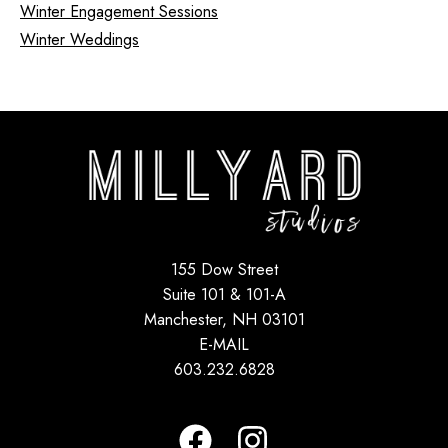
Winter Engagement Sessions
Winter Weddings
155 Dow Street
Suite 101 & 101-A
Manchester, NH 03101
E-MAIL
603.232.6828