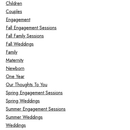
Children
Couples
Engagement
Fall Engagement Sessions
Fall Family Sessions
Fall Weddings
Family
Maternity
Newborn
One Year
Our Thoughts To You
Spring Engagement Sessions
Spring Weddings
Summer Engagement Sessions
Summer Weddings
Weddings