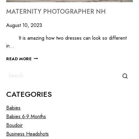
MATERNITY PHOTOGRAPHER NH
August 10, 2023
It is amazing how two dresses can look so different
in…
READ MORE
CATEGORIES
Babies
Babies 6-9 Months
Boudoir
Business Headshots