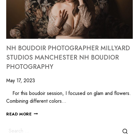
NH BOUDOIR PHOTOGRAPHER MILLYARD
STUDIOS MANCHESTER NH BOUDIOR
PHOTOGRAPHY
May 17, 2023
For this boudoir session, I focused on glam and flowers.
Combining different colors…
READ MORE