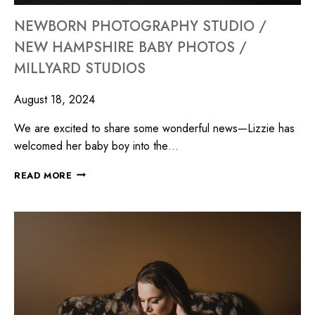
NEWBORN PHOTOGRAPHY STUDIO /
NEW HAMPSHIRE BABY PHOTOS /
MILLYARD STUDIOS
August 18, 2024
We are excited to share some wonderful news—Lizzie has
welcomed her baby boy into the…
READ MORE