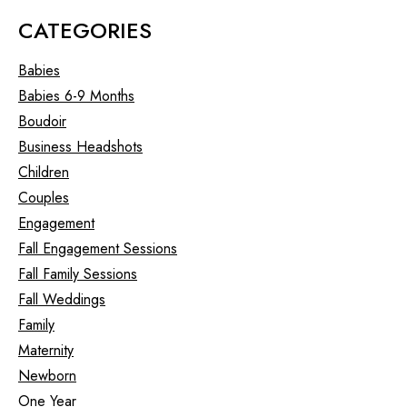
CATEGORIES
Babies
Babies 6-9 Months
Boudoir
Business Headshots
Children
Couples
Engagement
Fall Engagement Sessions
Fall Family Sessions
Fall Weddings
Family
Maternity
Newborn
One Year