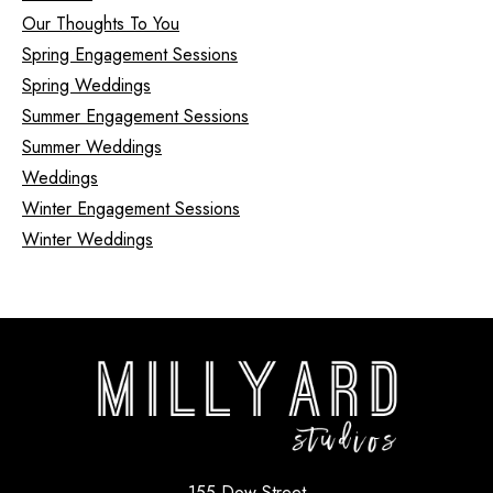
Our Thoughts To You
Spring Engagement Sessions
Spring Weddings
Summer Engagement Sessions
Summer Weddings
Weddings
Winter Engagement Sessions
Winter Weddings
155 Dow Street