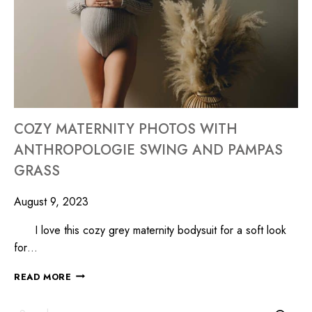
COZY MATERNITY PHOTOS WITH
ANTHROPOLOGIE SWING AND PAMPAS
GRASS
August 9, 2023
I love this cozy grey maternity bodysuit for a soft look
for…
READ MORE