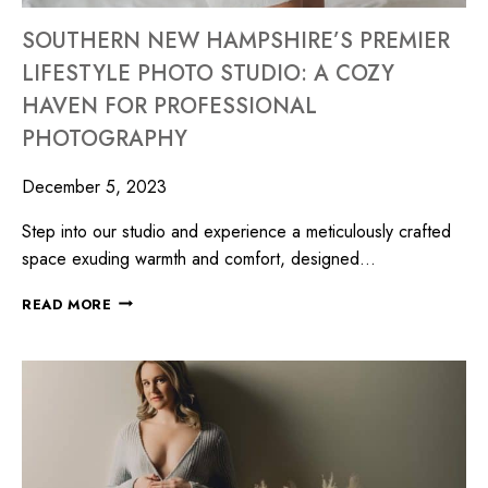
SOUTHERN NEW HAMPSHIRE’S PREMIER
LIFESTYLE PHOTO STUDIO: A COZY
HAVEN FOR PROFESSIONAL
PHOTOGRAPHY
December 5, 2023
Step into our studio and experience a meticulously crafted
space exuding warmth and comfort, designed…
READ MORE