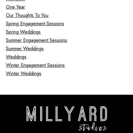
One Year
Our Thoughts To You
Spring Engagement Sessions
Spring Weddings
Summer Engagement Sessions
Summer Weddings
Weddings
Winter Engagement Sessions
Winter Weddings