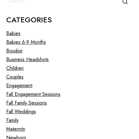
CATEGORIES
Babies
Babies 6-9 Months
Boudoir
Business Headshots
Children
Couples
Engagement
Fall Engagement Sessions
Fall Family Sessions
Fall Weddings
Family
Maternity
Newborn