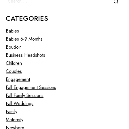
CATEGORIES
Babies
Babies 6-9 Months
Boudoir
Business Headshots
Children
Couples
Engagement
Fall Engagement Sessions
Fall Family Sessions
Fall Weddings
Family
Maternity
Newborn