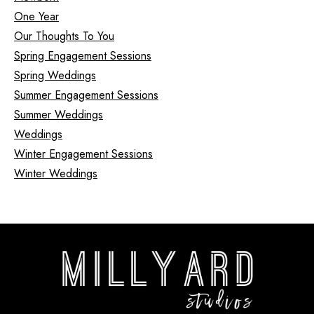
One Year
Our Thoughts To You
Spring Engagement Sessions
Spring Weddings
Summer Engagement Sessions
Summer Weddings
Weddings
Winter Engagement Sessions
Winter Weddings