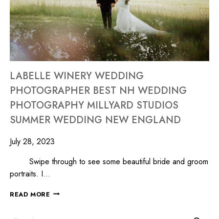
LABELLE WINERY WEDDING
PHOTOGRAPHER BEST NH WEDDING
PHOTOGRAPHY MILLYARD STUDIOS
SUMMER WEDDING NEW ENGLAND
July 28, 2023
Swipe through to see some beautiful bride and groom
portraits. I…
READ MORE