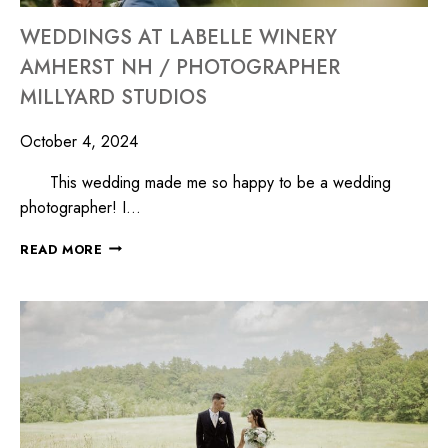
WEDDINGS AT LABELLE WINERY
AMHERST NH / PHOTOGRAPHER
MILLYARD STUDIOS
October 4, 2024
This wedding made me so happy to be a wedding
photographer! I…
READ MORE