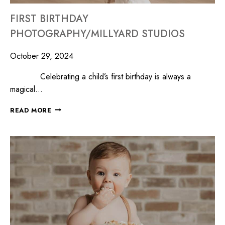
FIRST BIRTHDAY
PHOTOGRAPHY/MILLYARD STUDIOS
October 29, 2024
Celebrating a child’s first birthday is always a
magical…
READ MORE