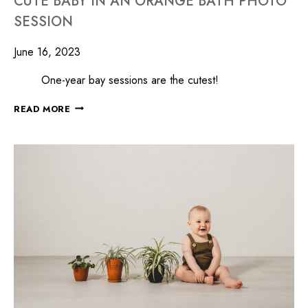
CUTE BABY IN AN ORANGE BATH PHOTO
SESSION
June 16, 2023
One-year bay sessions are the cutest!
READ MORE