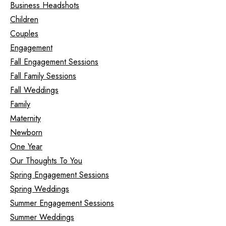
Business Headshots
Children
Couples
Engagement
Fall Engagement Sessions
Fall Family Sessions
Fall Weddings
Family
Maternity
Newborn
One Year
Our Thoughts To You
Spring Engagement Sessions
Spring Weddings
Summer Engagement Sessions
Summer Weddings