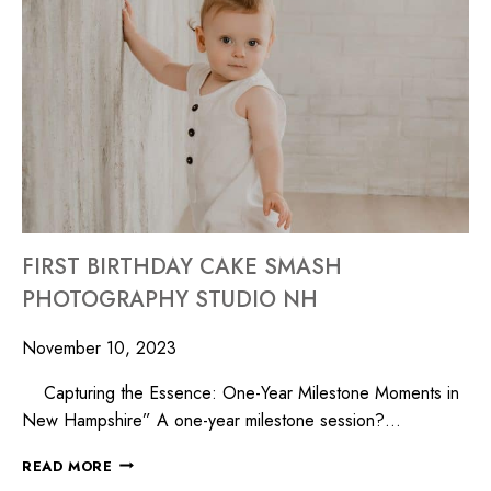
FIRST BIRTHDAY CAKE SMASH
PHOTOGRAPHY STUDIO NH
November 10, 2023
Capturing the Essence: One-Year Milestone Moments in
New Hampshire” A one-year milestone session?…
READ MORE