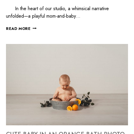
In the heart of our studio, a whimsical narrative
unfolded—a playful mom-and-baby…
READ MORE