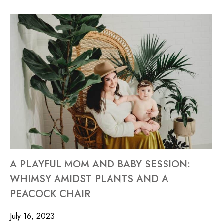
A PLAYFUL MOM AND BABY SESSION:
WHIMSY AMIDST PLANTS AND A
PEACOCK CHAIR
July 16, 2023