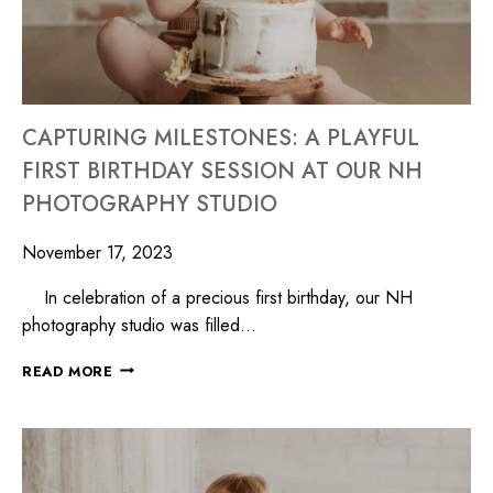
CAPTURING MILESTONES: A PLAYFUL
FIRST BIRTHDAY SESSION AT OUR NH
PHOTOGRAPHY STUDIO
November 17, 2023
In celebration of a precious first birthday, our NH
photography studio was filled…
READ MORE