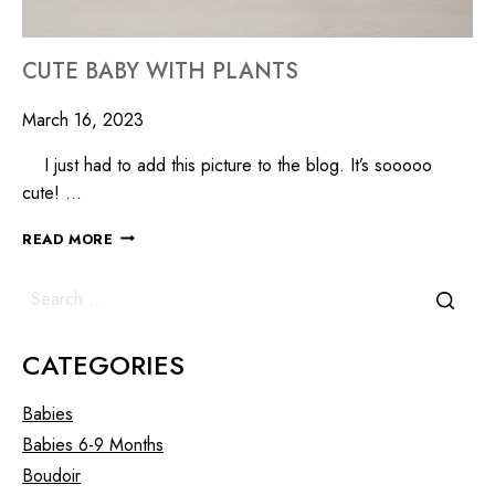
CUTE BABY WITH PLANTS
March 16, 2023
I just had to add this picture to the blog. It’s sooooo
cute! …
READ MORE
CATEGORIES
Babies
Babies 6-9 Months
Boudoir