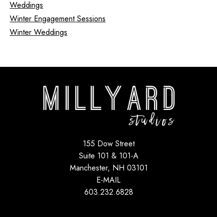
Weddings
Winter Engagement Sessions
Winter Weddings
155 Dow Street
Suite 101 & 101-A
Manchester, NH 03101
E-MAIL
603.232.6828