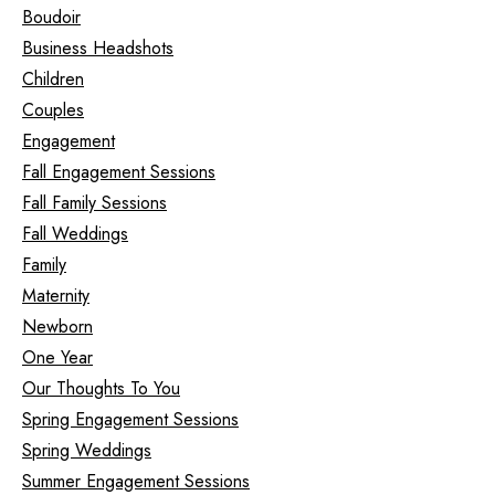
Boudoir
Business Headshots
Children
Couples
Engagement
Fall Engagement Sessions
Fall Family Sessions
Fall Weddings
Family
Maternity
Newborn
One Year
Our Thoughts To You
Spring Engagement Sessions
Spring Weddings
Summer Engagement Sessions