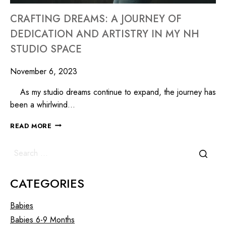
CRAFTING DREAMS: A JOURNEY OF
DEDICATION AND ARTISTRY IN MY NH
STUDIO SPACE
November 6, 2023
As my studio dreams continue to expand, the journey has
been a whirlwind…
READ MORE
CATEGORIES
Babies
Babies 6-9 Months