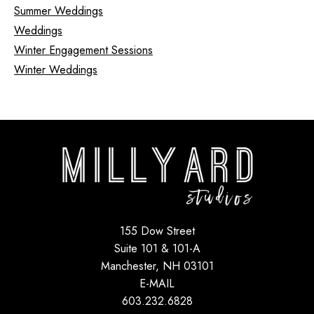
Summer Weddings
Weddings
Winter Engagement Sessions
Winter Weddings
155 Dow Street
Suite 101 & 101-A
Manchester, NH 03101
E-MAIL
603.232.6828