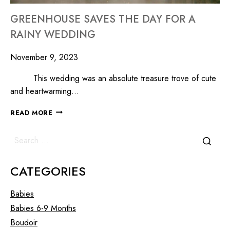
GREENHOUSE SAVES THE DAY FOR A
RAINY WEDDING
November 9, 2023
This wedding was an absolute treasure trove of cute
and heartwarming…
READ MORE
CATEGORIES
Babies
Babies 6-9 Months
Boudoir