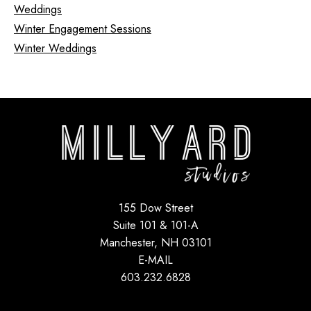
Weddings
Winter Engagement Sessions
Winter Weddings
155 Dow Street
Suite 101 & 101-A
Manchester, NH 03101
E-MAIL
603.232.6828