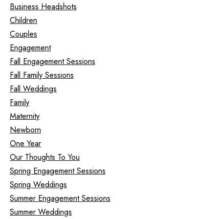
Business Headshots
Children
Couples
Engagement
Fall Engagement Sessions
Fall Family Sessions
Fall Weddings
Family
Maternity
Newborn
One Year
Our Thoughts To You
Spring Engagement Sessions
Spring Weddings
Summer Engagement Sessions
Summer Weddings