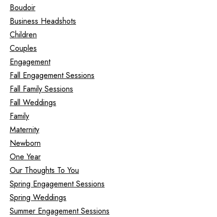
Boudoir
Business Headshots
Children
Couples
Engagement
Fall Engagement Sessions
Fall Family Sessions
Fall Weddings
Family
Maternity
Newborn
One Year
Our Thoughts To You
Spring Engagement Sessions
Spring Weddings
Summer Engagement Sessions