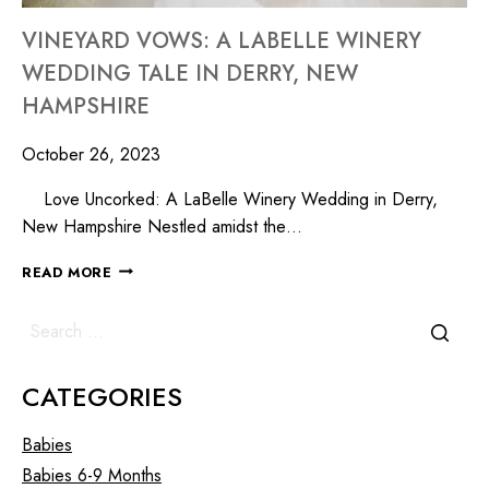
VINEYARD VOWS: A LABELLE WINERY
WEDDING TALE IN DERRY, NEW
HAMPSHIRE
October 26, 2023
Love Uncorked: A LaBelle Winery Wedding in Derry,
New Hampshire Nestled amidst the…
READ MORE
CATEGORIES
Babies
Babies 6-9 Months