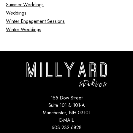
Summer Weddings
Weddings
Winter Engagement Sessions
Winter Weddings
155 Dow Street
Suite 101 & 101-A
Manchester, NH 03101
E-MAIL
603.232.6828