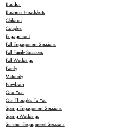
Boudoir
Business Headshots
Children
Couples
Engagement
Fall Engagement Sessions
Fall Family Sessions
Fall Weddings
Family
Maternity
Newborn
One Year
Our Thoughts To You
Spring Engagement Sessions
Spring Weddings
Summer Engagement Sessions