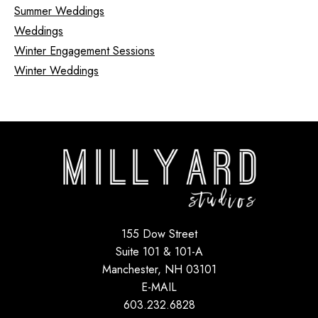
Summer Weddings
Weddings
Winter Engagement Sessions
Winter Weddings
155 Dow Street
Suite 101 & 101-A
Manchester, NH 03101
E-MAIL
603.232.6828