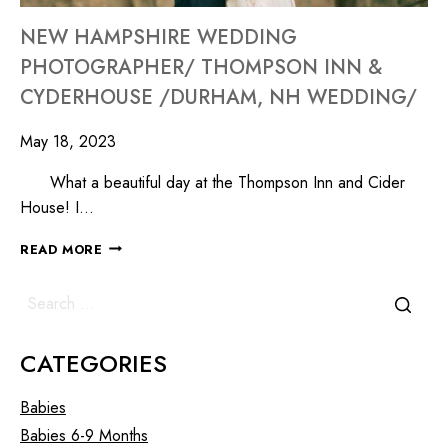
NEW HAMPSHIRE WEDDING
PHOTOGRAPHER/ THOMPSON INN &
CYDERHOUSE /DURHAM, NH WEDDING/
May 18, 2023
What a beautiful day at the Thompson Inn and Cider
House! I…
READ MORE
CATEGORIES
Babies
Babies 6-9 Months